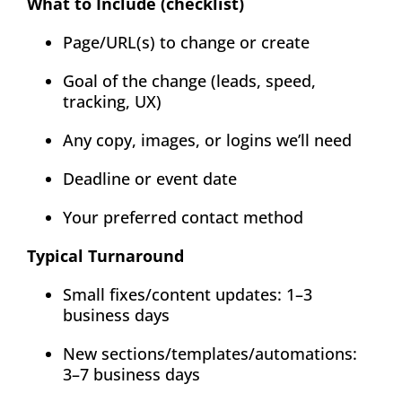
What to Include (checklist)
Page/URL(s) to change or create
Goal of the change (leads, speed,
tracking, UX)
Any copy, images, or logins we’ll need
Deadline or event date
Your preferred contact method
Typical Turnaround
Small fixes/content updates: 1–3
business days
New sections/templates/automations:
3–7 business days