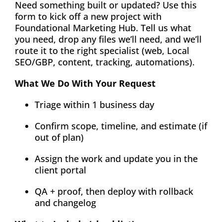
Need something built or updated? Use this
About
form to kick off a new project with
Foundational Marketing Hub. Tell us what
you need, drop any files we’ll need, and we’ll
Contact
route it to the right specialist (web, Local
SEO/GBP, content, tracking, automations).
What We Do With Your Request
Triage within 1 business day
Confirm scope, timeline, and estimate (if
out of plan)
Assign the work and update you in the
client portal
QA + proof, then deploy with rollback
and changelog