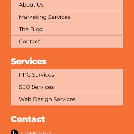
About Us
Marketing Services
The Blog
Contact
Services
PPC Services
SEO Services
Web Design Services
Contact
1 314-887-3772