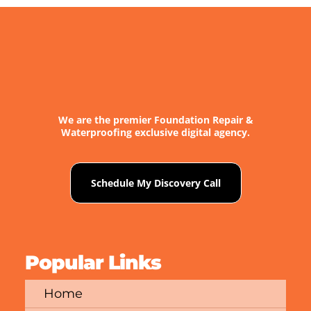
We are the premier Foundation Repair &
Waterproofing exclusive digital agency.
Schedule My Discovery Call
Popular Links
Home