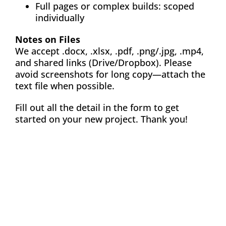
Full pages or complex builds: scoped
individually
Notes on Files
We accept .docx, .xlsx, .pdf, .png/.jpg, .mp4,
and shared links (Drive/Dropbox). Please
avoid screenshots for long copy—attach the
text file when possible.
Fill out all the detail in the form to get
started on your new project. Thank you!