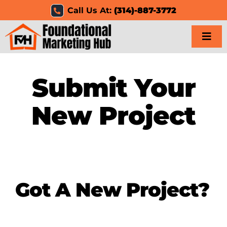
Skip
Call Us At:
(314)-887-3772
to
content
Togg
Navi
Home
Submit Your
Services
New Project
Results
Resources
Got A New Project?
Careers
Clients