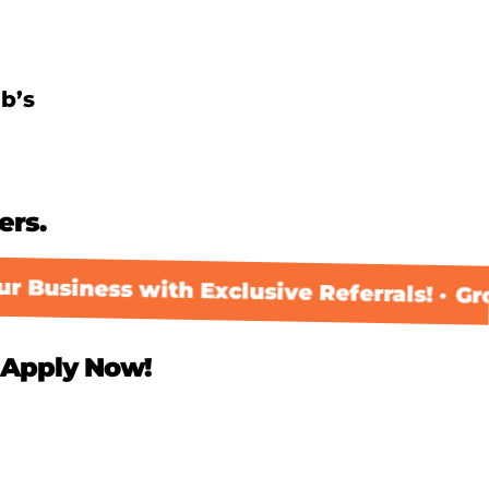
b’s
ers.
 Business with Exclusive Referrals! ·
Gro
Apply Now!