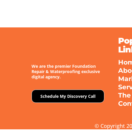
Po
Lin
Ho
We are the premier Foundation
Abo
Repair & Waterproofing exclusive
digital agency.
Mar
Ser
The
Schedule My Discovery Call
Con
© Copyright 20