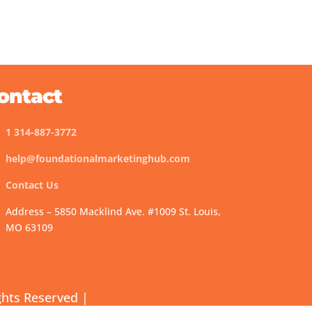
ontact
1 314-887-3772
help@foundationalmarketinghub.com
Contact Us
Address – 5850 Macklind Ave. #1009 St. Louis,
MO 63109
ghts Reserved |