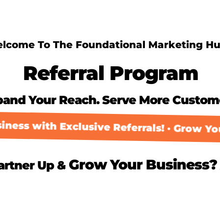
lcome To The Foundational Marketing Hu
Referral Program
pand Your Reach. Serve More Custom
ess with Exclusive Referrals! · Grow Your
Grow Your Business?
artner Up &