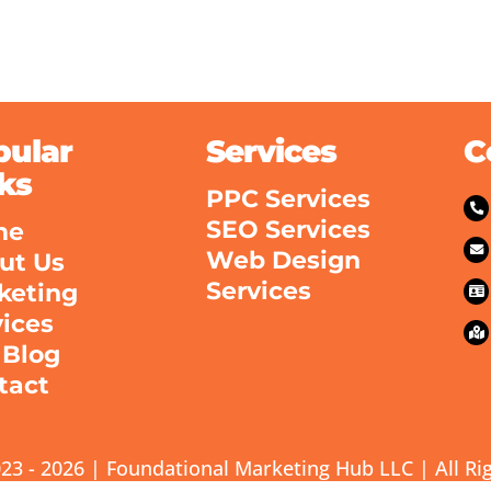
pular
Services
C
ks
PPC Services
SEO Services
me
Web Design
ut Us
Services
keting
vices
 Blog
tact
23 - 2026 | Foundational Marketing Hub LLC | All Ri