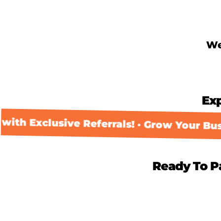
Skip
to
content
We
Ex
th Exclusive Referrals! · Grow Your Busin
Ready To P