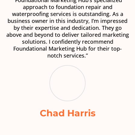
“Foundational Marketing Hub’s specialized
approach to foundation repair and
waterproofing services is outstanding. As a
business owner in this industry, I’m impressed
by their expertise and dedication. They go
above and beyond to deliver tailored marketing
solutions. I confidently recommend
Foundational Marketing Hub for their top-
notch services.”
Chad Harris