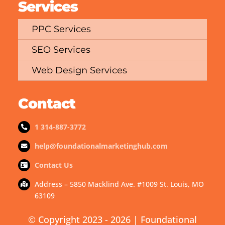
Services
PPC Services
SEO Services
Web Design Services
Contact
1 314-887-3772
help@foundationalmarketinghub.com
Contact Us
Address – 5850 Macklind Ave. #1009 St. Louis, MO
63109
© Copyright 2023 - 2026 | Foundational