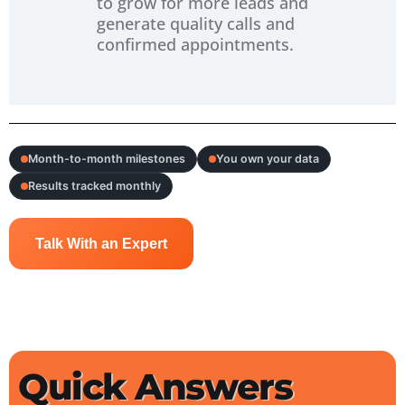
to grow for more leads and
generate quality calls and
confirmed appointments.
Month-to-month milestones
You own your data
Results tracked monthly
Talk With an Expert
Quick Answers