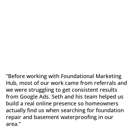
“Before working with Foundational Marketing
Hub, most of our work came from referrals and
we were struggling to get consistent results
from Google Ads. Seth and his team helped us
build a real online presence so homeowners
actually find us when searching for foundation
repair and basement waterproofing in our
area.”