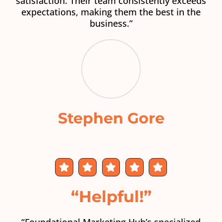
satisfaction. Their team consistently exceeds
expectations, making them the best in the
business.”
Stephen Gore
“Helpful!”