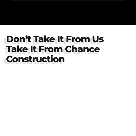
Don’t Take It From Us
Take It From Chance
Construction