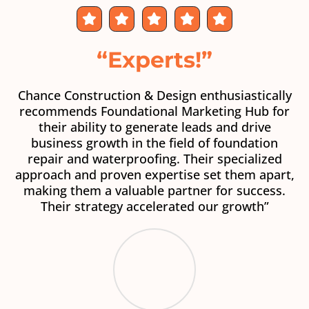
“Experts!”
Chance Construction & Design enthusiastically
recommends Foundational Marketing Hub for
their ability to generate leads and drive
business growth in the field of foundation
repair and waterproofing. Their specialized
approach and proven expertise set them apart,
making them a valuable partner for success.
Their strategy accelerated our growth”