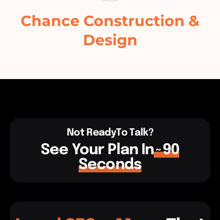
Chance Construction &
Design
Not ReadyTo Talk?
See Your Plan In
~90
Seconds