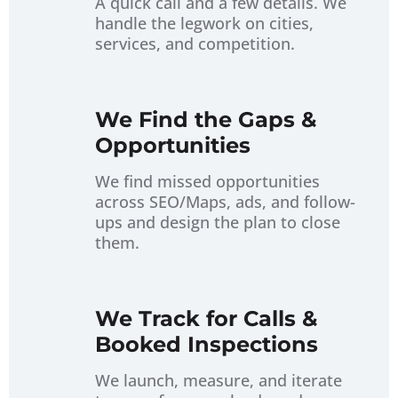
A quick call and a few details. We
handle the legwork on cities,
About
services, and competition.
Contact
We Find the Gaps &
Opportunities
We find missed opportunities
across SEO/Maps, ads, and follow-
ups and design the plan to close
them.
We Track for Calls &
Booked Inspections
We launch, measure, and iterate