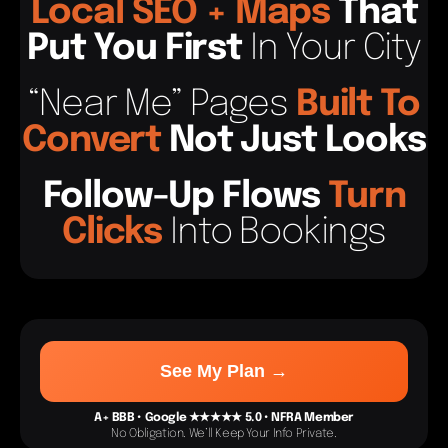
Local
SEO
+
Maps
That
Put You First
In Your City
“Near Me” Pages
Built To
Convert
Not Just Looks
Follow-Up Flows
Tur
N
C
Licks
Into Bookings
See My Plan →
A+ BBB • Google ★★★★★ 5.0 • NFRA Member
No Obligation. We’ll Keep Your Info Private.