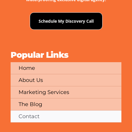
Schedule My Discovery Call
Popular Links
Home
About Us
Marketing Services
The Blog
Contact