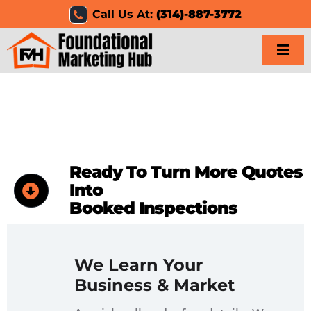
Skip
Call Us At:
(314)-887-3772
to
content
Togg
Navi
Home
Services
Ready To Turn More Quotes
Results
Into
Booked Inspections
Resources
Careers
We Learn Your
Business & Market
Clients