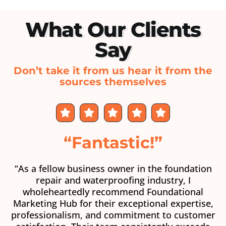
What Our Clients
Say
Don’t take it from us hear it from the
sources themselves
“Fantastic!”
“As a fellow business owner in the foundation
repair and waterproofing industry, I
wholeheartedly recommend Foundational
Marketing Hub for their exceptional expertise,
professionalism, and commitment to customer