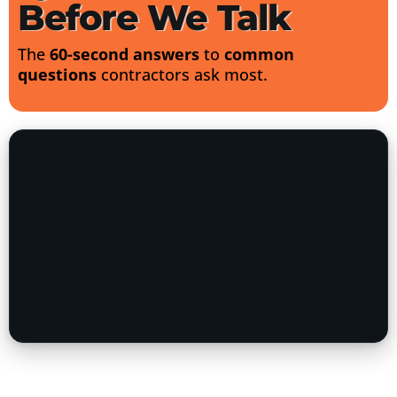
Before We Talk
The
60-second answers
to
common
questions
contractors ask most.