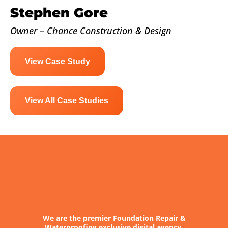
Stephen Gore
Owner – Chance Construction & Design
View Case Study
View All Case Studies
We are the premier Foundation Repair &
Waterproofing exclusive digital agency.