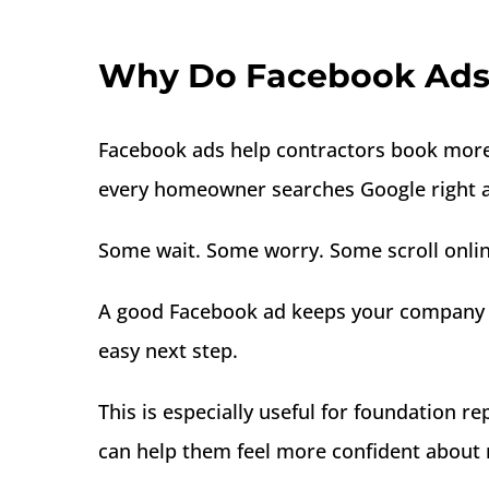
Why Do Facebook Ads 
Facebook ads help contractors book more 
every homeowner searches Google right aw
Some wait. Some worry. Some scroll onlin
A good Facebook ad keeps your company vi
easy next step.
This is especially useful for foundation 
can help them feel more confident about 