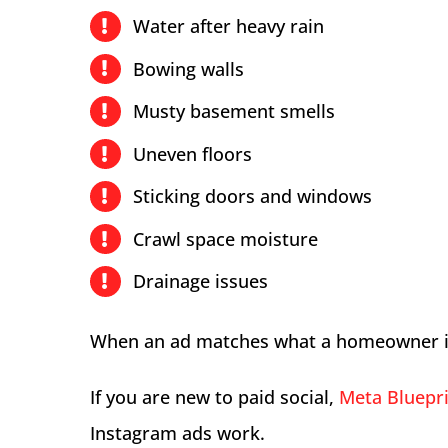
Water after heavy rain
Bowing walls
Musty basement smells
Uneven floors
Sticking doors and windows
Crawl space moisture
Drainage issues
When an ad matches what a homeowner is a
If you are new to paid social,
Meta Bluepri
Instagram ads work.