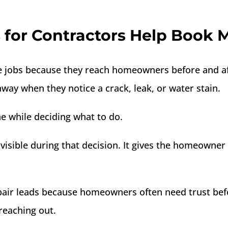
for Contractors Help Book 
jobs because they reach homeowners before and afte
ay when they notice a crack, leak, or water stain.
e while deciding what to do.
sible during that decision. It gives the homeowner 
repair leads because homeowners often need trust bef
reaching out.