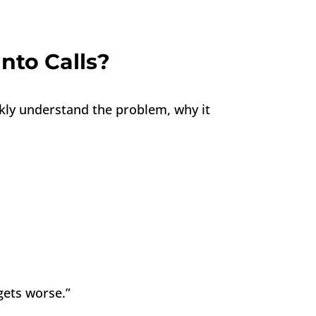
nto Calls?
ckly understand the problem, why it
gets worse.”