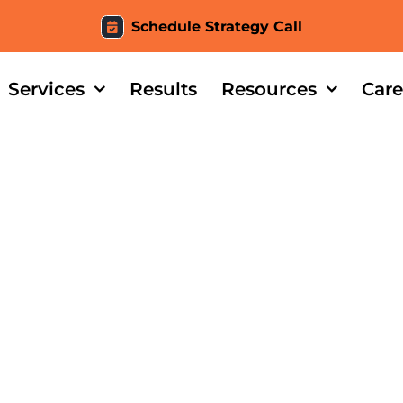
Schedule Strategy Call
Services
Results
Resources
Care