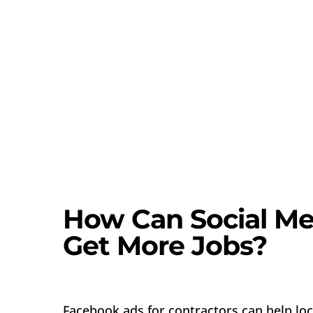
How Can Social Me
Get More Jobs?
Facebook ads for contractors can help loc