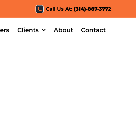
Call Us At:
(314)-887-3772
ers
Clients
About
Contact