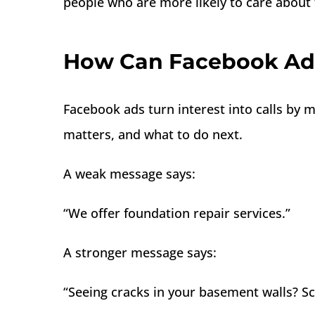
people who are more likely to care about t
How Can Facebook Ads
Facebook ads turn interest into calls by
matters, and what to do next.
A weak message says:
“We offer foundation repair services.”
A stronger message says:
“Seeing cracks in your basement walls? S