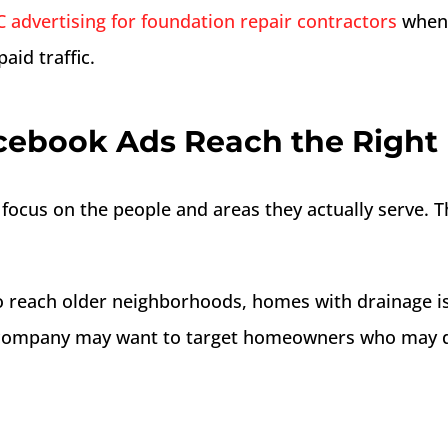
 advertising for foundation repair contractors
when t
aid traffic.
cebook Ads Reach the Righ
focus on the people and areas they actually serve. T
 reach older neighborhoods, homes with drainage is
company may want to target homeowners who may de