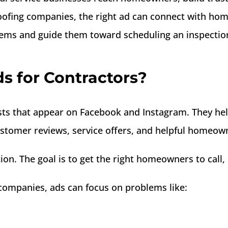
ofing companies, the right ad can connect with ho
lems and guide them toward scheduling an inspectio
 for Contractors?
sts that appear on Facebook and Instagram. They hel
ustomer reviews, service offers, and helpful homeown
ntion. The goal is to get the right homeowners to ca
companies, ads can focus on problems like: