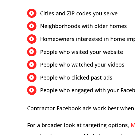
Cities and ZIP codes you serve
Neighborhoods with older homes
Homeowners interested in home im
People who visited your website
People who watched your videos
People who clicked past ads
People who engaged with your Face
Contractor Facebook ads work best when 
For a broader look at targeting options,
M