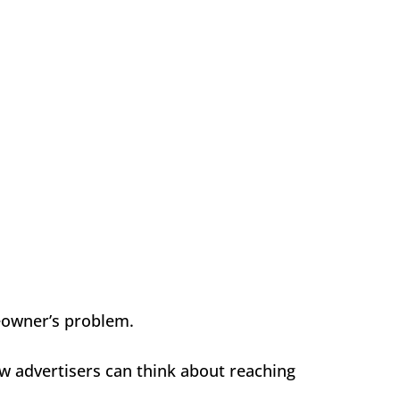
eowner’s problem.
w advertisers can think about reaching