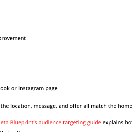
provement
book or Instagram page
the location, message, and offer all match the hom
eta Blueprint’s audience targeting guide
explains ho