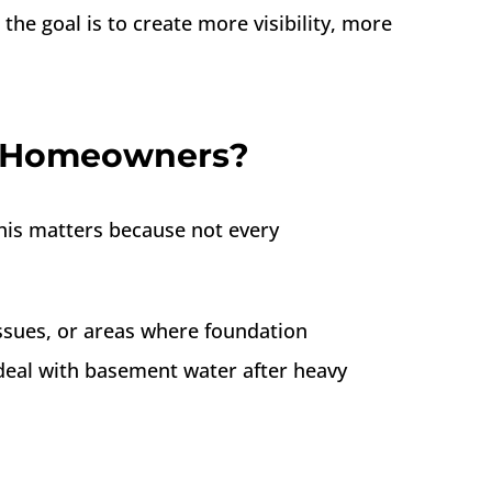
he goal is to create more visibility, more
t Homeowners?
his matters because not every
sues, or areas where foundation
al with basement water after heavy