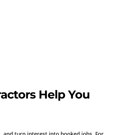
actors Help You
 and turn interest into booked jobs. For