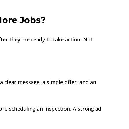
More Jobs?
r they are ready to take action. Not
a clear message, a simple offer, and an
ore scheduling an inspection. A strong ad