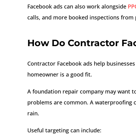
Facebook ads can also work alongside
PPC
calls, and more booked inspections from p
How Do Contractor Fa
Contractor Facebook ads help businesses 
homeowner is a good fit.
A foundation repair company may want to
problems are common. A waterproofing 
rain.
Useful targeting can include: