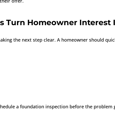
heir offer.
 Turn Homeowner Interest I
 making the next step clear. A homeowner should qui
chedule a foundation inspection before the problem 