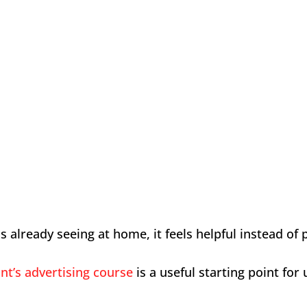
lready seeing at home, it feels helpful instead of 
nt’s advertising course
is a useful starting point f