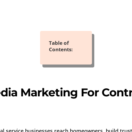
Table of
Contents:
dia Marketing For Contr
al service businesses reach homeowners, build trust,