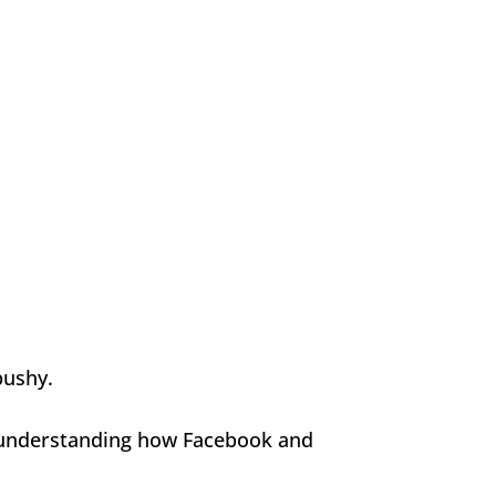
pushy.
or understanding how Facebook and