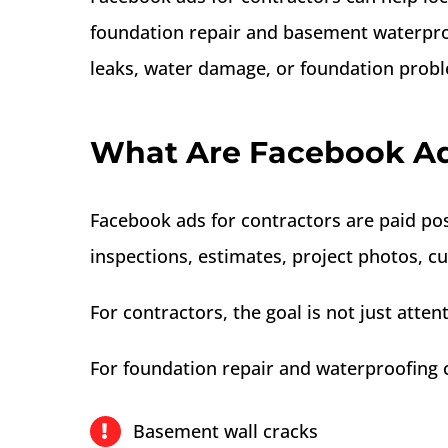
foundation repair and basement waterpro
leaks, water damage, or foundation prob
What Are Facebook Ads
Facebook ads for contractors are paid po
inspections, estimates, project photos, c
For contractors, the goal is not just atte
For foundation repair and waterproofing 
Basement wall cracks