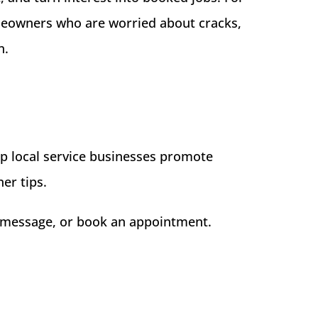
meowners who are worried about cracks,
n.
p local service businesses promote
er tips.
ll, message, or book an appointment.