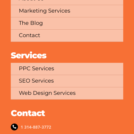
Marketing Services
The Blog
Contact
Services
PPC Services
SEO Services
Web Design Services
Contact
1 314-887-3772