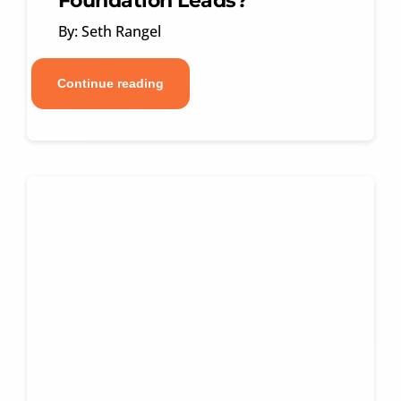
Foundation Leads?
By: Seth Rangel
Continue reading