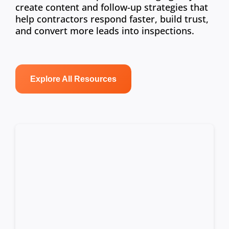
create content and follow-up strategies that
help contractors respond faster, build trust,
and convert more leads into inspections.
Explore All Resources