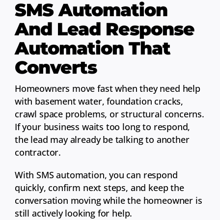
SMS Automation
And Lead Response
Automation That
Converts
Homeowners move fast when they need help
with basement water, foundation cracks,
crawl space problems, or structural concerns.
If your business waits too long to respond,
the lead may already be talking to another
contractor.
With SMS automation, you can respond
quickly, confirm next steps, and keep the
conversation moving while the homeowner is
still actively looking for help.