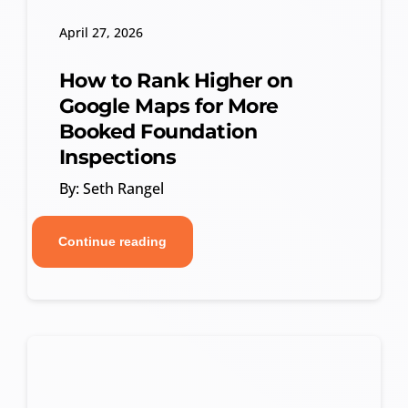
April 27, 2026
How to Rank Higher on
Google Maps for More
Booked Foundation
Inspections
By: Seth Rangel
Continue reading