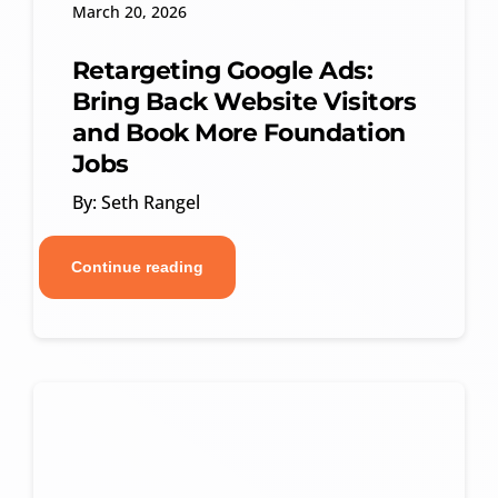
March 20, 2026
Retargeting Google Ads:
Bring Back Website Visitors
and Book More Foundation
Jobs
By: Seth Rangel
Continue reading