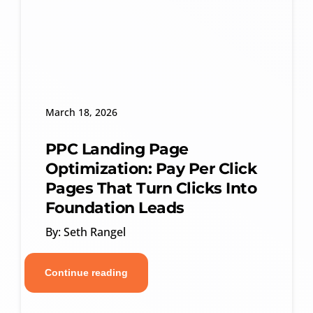
March 18, 2026
PPC Landing Page
Optimization: Pay Per Click
Pages That Turn Clicks Into
Foundation Leads
By: Seth Rangel
Continue reading