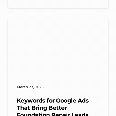
March 23, 2026
Keywords for Google Ads
That Bring Better
Foundation Repair Leads