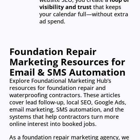
visibility and trust
that keeps
your calendar full—without extra
ad spend.
Foundation Repair
Marketing Resources for
Email & SMS Automation
Explore Foundational Marketing Hub’s
resources for foundation repair and
waterproofing contractors. These articles
cover lead follow-up, local SEO, Google Ads,
email marketing, SMS automation, and the
systems that help contractors turn more
online interest into booked jobs.
As a foundation repair marketing agency, we