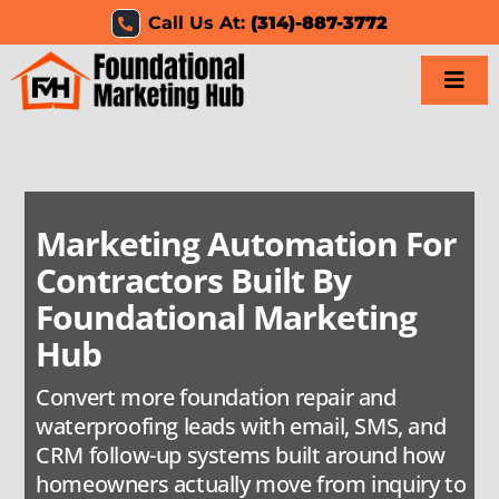
Skip
Call Us At:
(314)-887-3772
to
content
Togg
Navi
Home
Services
Marketing Automation For
Contractors Built By
Results
Foundational Marketing
Resources
Hub
Convert more foundation repair and
Careers
waterproofing leads with email, SMS, and
CRM follow-up systems built around how
Clients
homeowners actually move from inquiry to