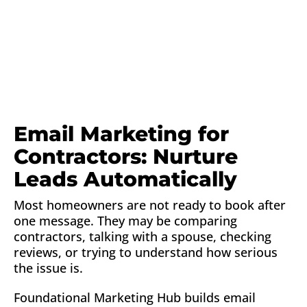
Email Marketing for
Contractors: Nurture
Leads Automatically
Most homeowners are not ready to book after
one message. They may be comparing
contractors, talking with a spouse, checking
reviews, or trying to understand how serious
the issue is.
Foundational Marketing Hub builds email