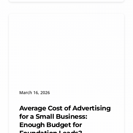
March 16, 2026
Average Cost of Advertising
for a Small Business:
Enough Budget for