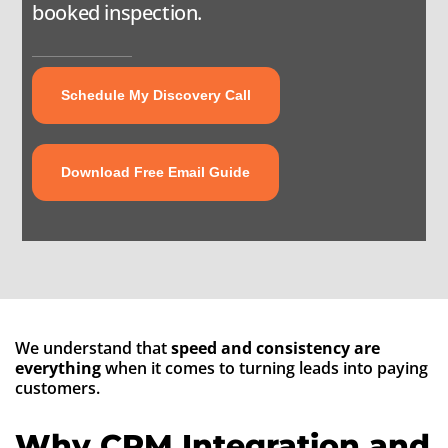
booked inspection.
About
Contact
Schedule My Discovery Call
Download Free Email Guide
We understand that
speed and consistency are
everything
when it comes to turning leads into paying
customers.
Why CRM Integration and