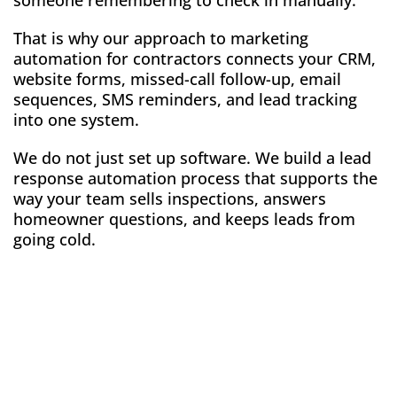
someone remembering to check in manually.
That is why our approach to marketing
automation for contractors connects your CRM,
website forms, missed-call follow-up, email
sequences, SMS reminders, and lead tracking
into one system.
We do not just set up software. We build a lead
response automation process that supports the
way your team sells inspections, answers
homeowner questions, and keeps leads from
going cold.