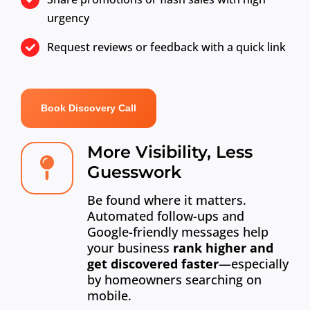
urgency
Request reviews or feedback with a quick link
Book Discovery Call
More Visibility, Less
Guesswork
Be found where it matters.
Automated follow-ups and
Google-friendly messages help
your business
rank higher and
get discovered faster
—especially
by homeowners searching on
mobile.