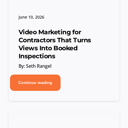
June 10, 2026
Video Marketing for
Contractors That Turns
Views Into Booked
Inspections
By: Seth Rangel
Continue reading