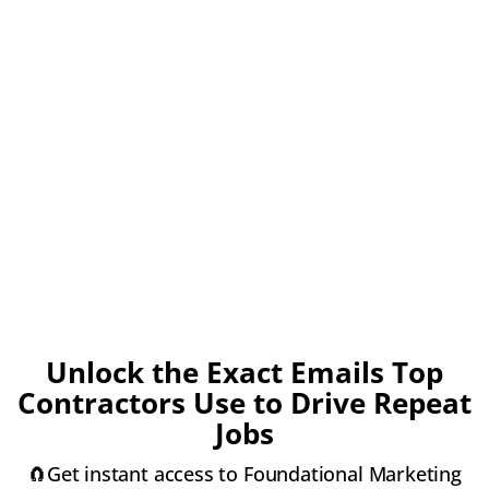
Unlock the Exact Emails Top
Contractors Use to Drive Repeat
Jobs
🧲Get instant access to Foundational Marketing