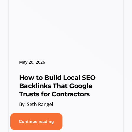
May 20, 2026
How to Build Local SEO
Backlinks That Google
Trusts for Contractors
By: Seth Rangel
Continue reading