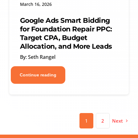
March 16, 2026
Google Ads Smart Bidding
for Foundation Repair PPC:
Target CPA, Budget
Allocation, and More Leads
By: Seth Rangel
Continue reading
1
2
Next