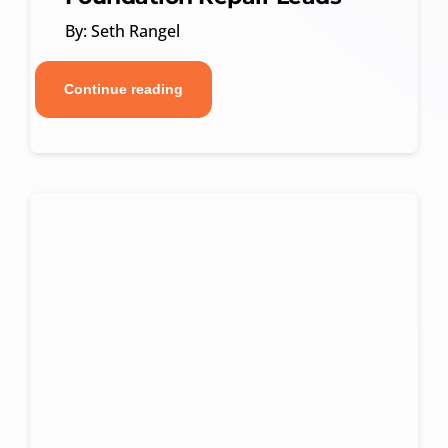
By: Seth Rangel
Continue reading