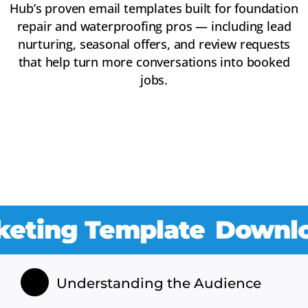
Hub’s proven email templates built for foundation
repair and waterproofing pros — including lead
nurturing, seasonal offers, and review requests
that help turn more conversations into booked
jobs.
ng Template
Download O
Understanding the Audience