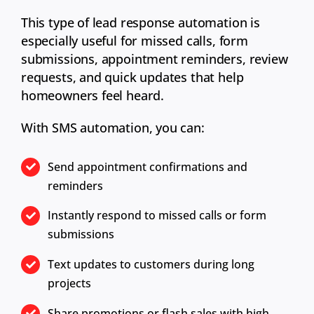
This type of lead response automation is
especially useful for missed calls, form
submissions, appointment reminders, review
requests, and quick updates that help
homeowners feel heard.
With SMS automation, you can:
Send appointment confirmations and
reminders
Instantly respond to missed calls or form
submissions
Text updates to customers during long
projects
Share promotions or flash sales with high