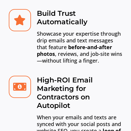
Build Trust
Automatically
Showcase your expertise through
drip emails and text messages
that feature
before-and-after
photos
, reviews, and job-site wins
—without lifting a finger.
High-ROI Email
Marketing for
Contractors on
Autopilot
When your emails and texts are
synced with your social posts and
website SEO, you create a
loop of