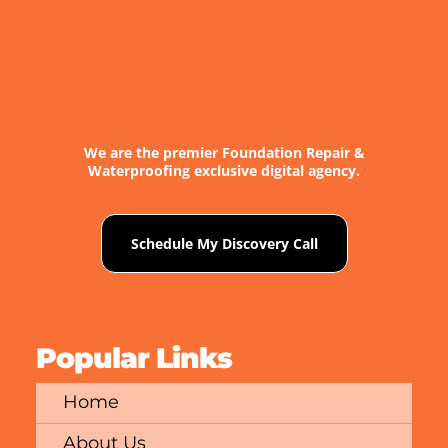
We are the premier Foundation Repair &
Waterproofing exclusive digital agency.
Schedule My Discovery Call
Popular Links
Home
About Us