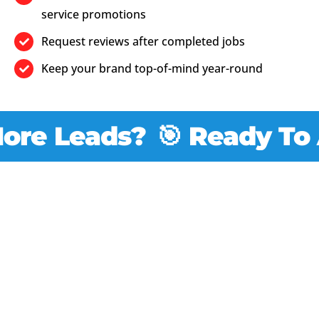
service promotions
Request reviews after completed jobs
Keep your brand top-of-mind year-round
e Leads?
🎯 Ready To At