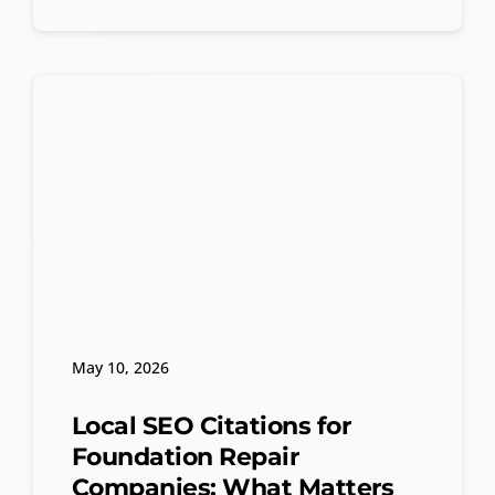
May 10, 2026
Local SEO Citations for
Foundation Repair
Companies: What Matters