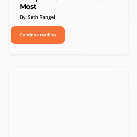
Most
By: Seth Rangel
Continue reading