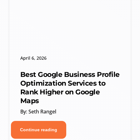
April 6, 2026
Best Google Business Profile
Optimization Services to
Rank Higher on Google
Maps
By: Seth Rangel
Continue reading