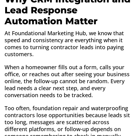
Lead Response
Automation Matter
At Foundational Marketing Hub, we know that
speed and consistency are everything when it
comes to turning contractor leads into paying
customers.
When a homeowner fills out a form, calls your
office, or reaches out after seeing your business
online, the follow-up cannot be random. Every
lead needs a clear next step, and every
conversation needs to be tracked.
Too often, foundation repair and waterproofing
contractors lose opportunities because leads sit
too long, messages are scattered across
different platforms, or follow-up depends on