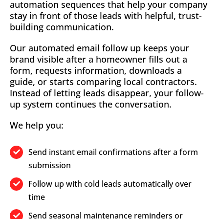
automation sequences that help your company
stay in front of those leads with helpful, trust-
building communication.
Our automated email follow up keeps your
brand visible after a homeowner fills out a
form, requests information, downloads a
guide, or starts comparing local contractors.
Instead of letting leads disappear, your follow-
up system continues the conversation.
We help you:
Send instant email confirmations after a form
submission
Follow up with cold leads automatically over
time
Send seasonal maintenance reminders or