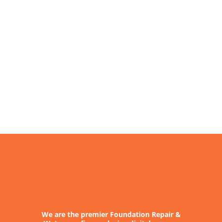
About
Contact
We are the premier Foundation Repair &