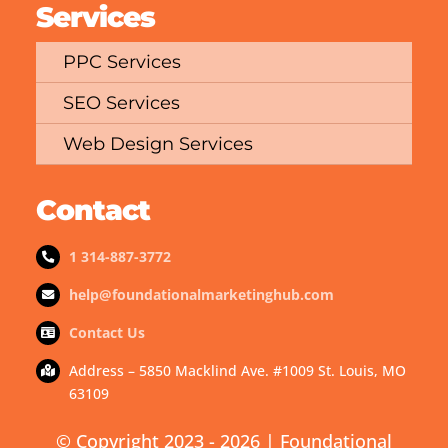
Services
PPC Services
SEO Services
Web Design Services
Contact
1 314-887-3772
help@foundationalmarketinghub.com
Contact Us
Address – 5850 Macklind Ave. #1009 St. Louis, MO
63109
© Copyright 2023 - 2026 | Foundational