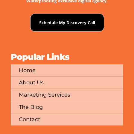
Waterproofing exclusive digital agency.
Schedule My Discovery Call
Popular Links
Home
About Us
Marketing Services
The Blog
Contact