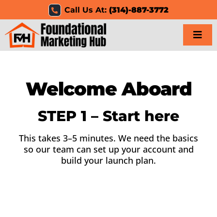
Skip
Call Us At:
(314)-887-3772
to
content
Togg
Navi
Home
Welcome Aboard
Services
STEP 1 – Start here
Results
This takes 3–5 minutes. We need the basics
so our team can set up your account and
Resources
build your launch plan.
Careers
Clients