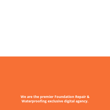
We are the premier Foundation Repair &
Waterproofing exclusive digital agency.