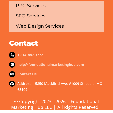
PPC Services
SEO Services
Web Design Services
Contact
1 314-887-3772
help@foundationalmarketinghub.com
Contact Us
Address – 5850 Macklind Ave. #1009 St. Louis, MO
63109
© Copyright 2023 - 2026 | Foundational
Marketing Hub LLC | All Rights Reserved |