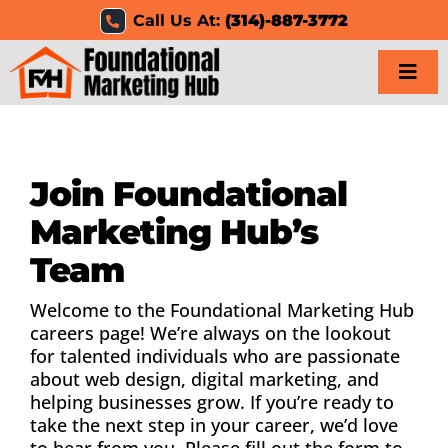
Skip
Call Us At:
(314)-887-3772
to
content
Togg
Navi
Home
Join Foundational
Services
Marketing Hub’s
Results
Team
Resources
Welcome to the Foundational Marketing Hub
careers page! We’re always on the lookout
for talented individuals who are passionate
Careers
about web design, digital marketing, and
helping businesses grow. If you’re ready to
Clients
take the next step in your career, we’d love
to hear from you. Please fill out the form to