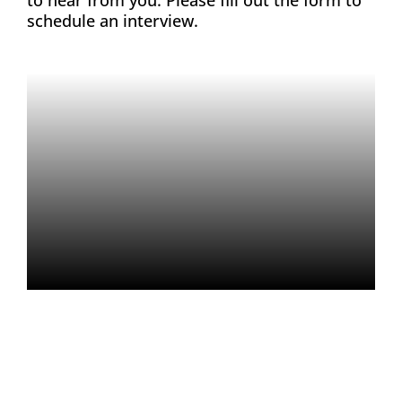
schedule an interview.
About
Contact