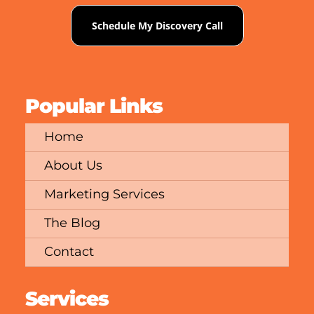
Schedule My Discovery Call
Popular Links
Home
About Us
Marketing Services
The Blog
Contact
Services