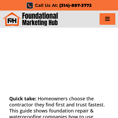
Skip
Call Us At:
(314)-887-3772
to
content
Togg
Navi
Home
Services
Results
Resources
Careers
Quick take:
Homeowners choose the
contractor they find first and trust fastest.
This guide shows foundation repair &
Clients
waterproofing companies how to use