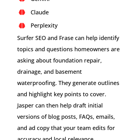
Claude
Perplexity
Surfer SEO and Frase can help identify
topics and questions homeowners are
asking about foundation repair,
drainage, and basement
waterproofing. They generate outlines
and highlight key points to cover.
Jasper can then help draft initial
versions of blog posts, FAQs, emails,
and ad copy that your team edits for
accuracy and local relevance.