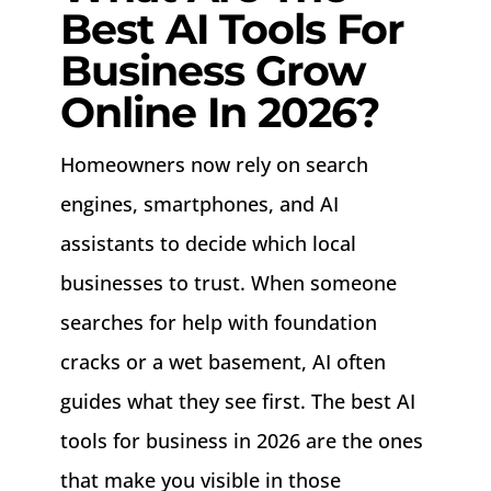
Best AI Tools For
Business Grow
Online In 2026?
Homeowners now rely on search
engines, smartphones, and AI
assistants to decide which local
businesses to trust. When someone
searches for help with foundation
cracks or a wet basement, AI often
guides what they see first. The best AI
tools for business in 2026 are the ones
that make you visible in those