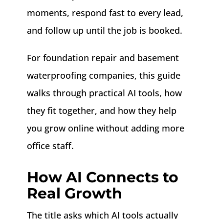
moments, respond fast to every lead,
and follow up until the job is booked.
For foundation repair and basement
waterproofing companies, this guide
walks through practical AI tools, how
they fit together, and how they help
you grow online without adding more
office staff.
How AI Connects to
Real Growth
The title asks which AI tools actually