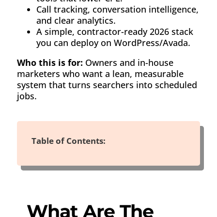
Call tracking, conversation intelligence,
and clear analytics.
A simple, contractor-ready 2026 stack
you can deploy on WordPress/Avada.
Who this is for:
Owners and in-house
marketers who want a lean, measurable
system that turns searchers into scheduled
jobs.
Table of Contents:
What Are The