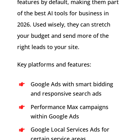
features by default, making them part
of the best AI tools for business in
2026. Used wisely, they can stretch
your budget and send more of the
right leads to your site.
Key platforms and features:
Google Ads with smart bidding
and responsive search ads
Performance Max campaigns
within Google Ads
Google Local Services Ads for
certain service areas