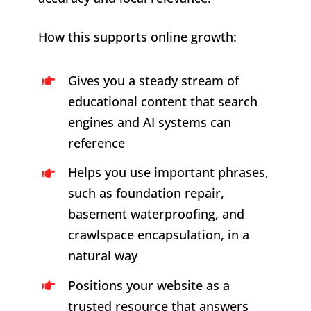
How this supports online growth:
Gives you a steady stream of
educational content that search
engines and AI systems can
reference
Helps you use important phrases,
such as foundation repair,
basement waterproofing, and
crawlspace encapsulation, in a
natural way
Positions your website as a
trusted resource that answers