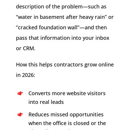
description of the problem—such as
“water in basement after heavy rain” or
“cracked foundation wall”—and then
pass that information into your inbox
or CRM.
How this helps contractors grow online
in 2026:
Converts more website visitors
into real leads
Reduces missed opportunities
when the office is closed or the