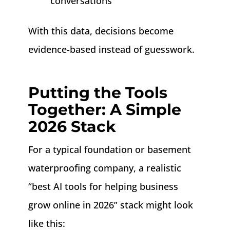
conversations
With this data, decisions become
evidence-based instead of guesswork.
Putting the Tools
Together: A Simple
2026 Stack
For a typical foundation or basement
waterproofing company, a realistic
“best AI tools for helping business
grow online in 2026” stack might look
like this: