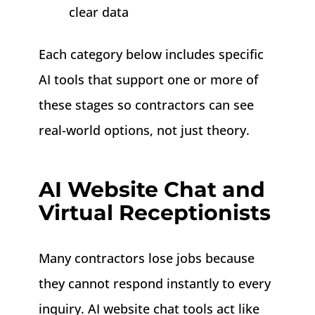
clear data
Each category below includes specific
AI tools that support one or more of
these stages so contractors can see
real-world options, not just theory.
AI Website Chat and
Virtual Receptionists
Many contractors lose jobs because
they cannot respond instantly to every
inquiry. AI website chat tools act like