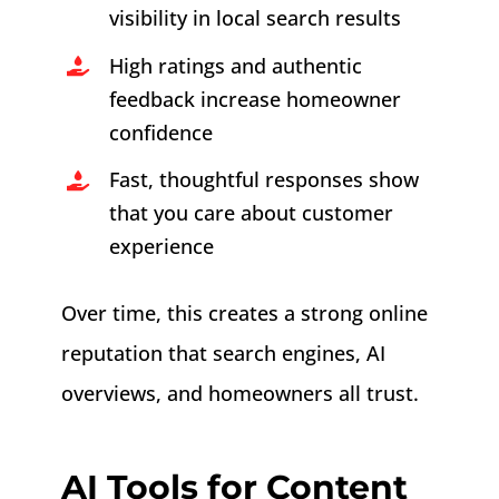
visibility in local search results
High ratings and authentic
feedback increase homeowner
confidence
Fast, thoughtful responses show
that you care about customer
experience
Over time, this creates a strong online
reputation that search engines, AI
overviews, and homeowners all trust.
AI Tools for Content