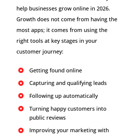
help businesses grow online in 2026.
Growth does not come from having the
most apps; it comes from using the
right tools at key stages in your
customer journey:
Getting found online
Capturing and qualifying leads
Following up automatically
Turning happy customers into
public reviews
Improving your marketing with