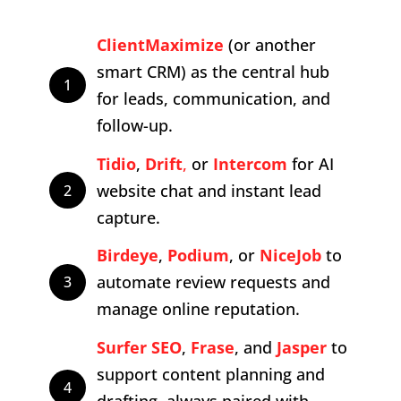
ClientMaximize
(or another
smart CRM) as the central hub
1
for leads, communication, and
follow-up.
Tidio
,
Drift
,
or
Intercom
for AI
website chat and instant lead
2
capture.
Birdeye
,
Podium
, or
NiceJob
to
automate review requests and
3
manage online reputation.
Surfer
SEO
,
Frase
, and
Jasper
to
support content planning and
4
drafting, always paired with