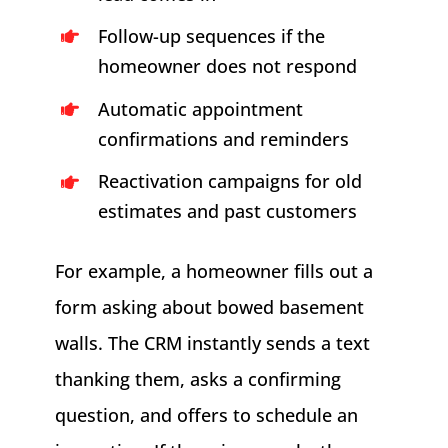
Follow-up sequences if the
homeowner does not respond
Automatic appointment
confirmations and reminders
Reactivation campaigns for old
estimates and past customers
For example, a homeowner fills out a
form asking about bowed basement
walls. The CRM instantly sends a text
thanking them, asks a confirming
question, and offers to schedule an