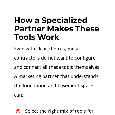
How a Specialized
Partner Makes These
Tools Work
Even with clear choices, most
contractors do not want to configure
and connect all these tools themselves.
A marketing partner that understands
the foundation and basement space
can:
Select the right mix of tools for