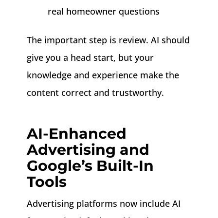
real homeowner questions
The important step is review. AI should
give you a head start, but your
knowledge and experience make the
content correct and trustworthy.
AI-Enhanced
Advertising and
Google’s Built-In
Tools
Advertising platforms now include AI