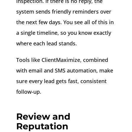
inspection. If there is no reply, the
system sends friendly reminders over
the next few days. You see all of this in
a single timeline, so you know exactly
where each lead stands.
Tools like ClientMaximize, combined
with email and SMS automation, make
sure every lead gets fast, consistent
follow-up.
Review and
Reputation