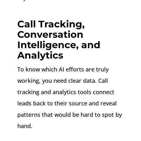
Call Tracking,
Conversation
Intelligence, and
Analytics
To know which AI efforts are truly
working, you need clear data. Call
tracking and analytics tools connect
leads back to their source and reveal
patterns that would be hard to spot by
hand.