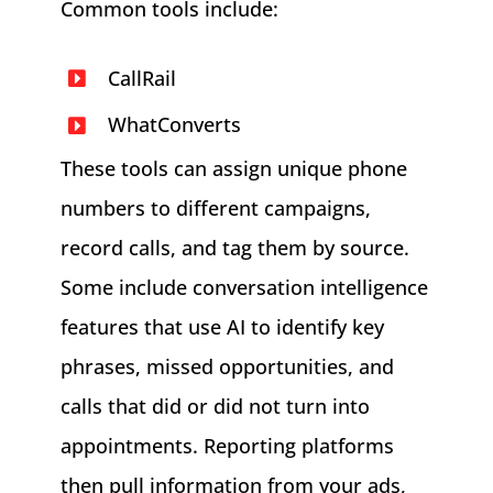
Common tools include:
CallRail
WhatConverts
These tools can assign unique phone
numbers to different campaigns,
record calls, and tag them by source.
Some include conversation intelligence
features that use AI to identify key
phrases, missed opportunities, and
calls that did or did not turn into
appointments. Reporting platforms
then pull information from your ads,