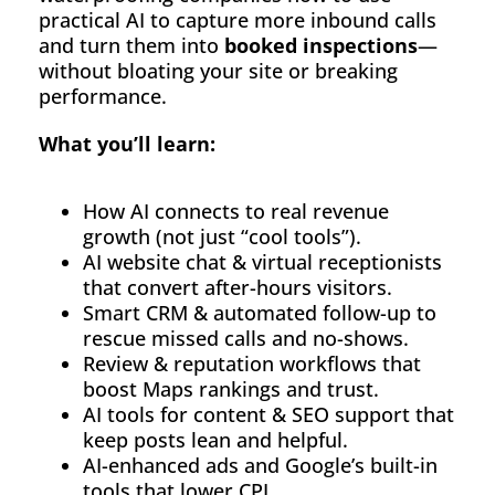
practical AI to capture more inbound calls
About
and turn them into
booked inspections
—
without bloating your site or breaking
Contact
performance.
What you’ll learn:
How AI connects to real revenue
growth (not just “cool tools”).
AI website chat & virtual receptionists
that convert after-hours visitors.
Smart CRM & automated follow-up to
rescue missed calls and no-shows.
Review & reputation workflows that
boost Maps rankings and trust.
AI tools for content & SEO support that
keep posts lean and helpful.
AI-enhanced ads and Google’s built-in
tools that lower CPL.