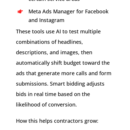
Meta Ads Manager for Facebook
and Instagram
These tools use AI to test multiple
combinations of headlines,
descriptions, and images, then
automatically shift budget toward the
ads that generate more calls and form
submissions. Smart bidding adjusts
bids in real time based on the
likelihood of conversion.
How this helps contractors grow: