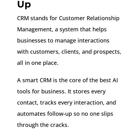
Up
CRM stands for Customer Relationship
Management, a system that helps
businesses to
manage interactions
with customers, clients, and prospects,
all in one place.
A smart CRM is the core of the best AI
tools for business. It stores every
contact, tracks every interaction, and
automates follow-up so no one slips
through the cracks.