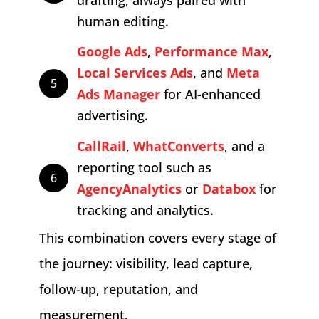
human editing.
Google Ads
,
Performance Max
,
Local Services Ads
, and
Meta
5
Ads Manager
for AI-enhanced
advertising.
CallRail
,
WhatConverts
, and a
reporting tool such as
6
AgencyAnalytics
or
Databox
for
tracking and analytics.
This combination covers every stage of
the journey: visibility, lead capture,
follow-up, reputation, and
measurement.