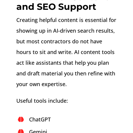
and SEO Support
Creating helpful content is essential for
showing up in AI-driven search results,
but most contractors do not have
hours to sit and write. AI content tools
act like assistants that help you plan
and draft material you then refine with
your own expertise.
Useful tools include:
ChatGPT
Gemini