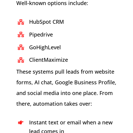
Well-known options include:
HubSpot CRM
Pipedrive
GoHighLevel
ClientMaximize
These systems pull leads from website
forms, AI chat, Google Business Profile,
and social media into one place. From
there, automation takes over:
Instant text or email when a new
lead comes in