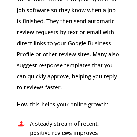
job software so they know when a job
is finished. They then send automatic
review requests by text or email with
direct links to your Google Business
Profile or other review sites. Many also
suggest response templates that you
can quickly approve, helping you reply
to reviews faster.
How this helps your online growth:
A steady stream of recent,
positive reviews improves