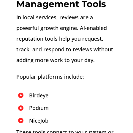
Management Tools
In local services, reviews are a
powerful growth engine. AI-enabled
reputation tools help you request,
track, and respond to reviews without
adding more work to your day.
Popular platforms include:
Birdeye
Podium
NiceJob
These tools connect to your system or