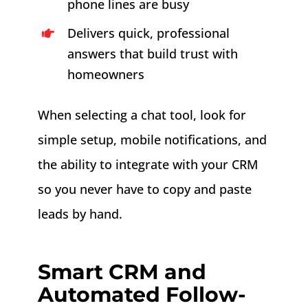
phone lines are busy
Delivers quick, professional
answers that build trust with
homeowners
When selecting a chat tool, look for
simple setup, mobile notifications, and
the ability to integrate with your CRM
so you never have to copy and paste
leads by hand.
Smart CRM and
Automated Follow-