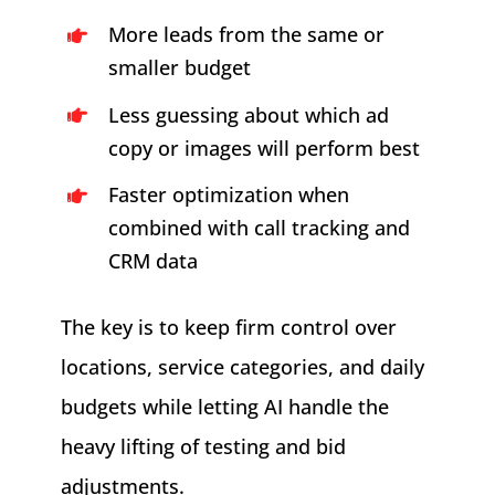
More leads from the same or
smaller budget
Less guessing about which ad
copy or images will perform best
Faster optimization when
combined with call tracking and
CRM data
The key is to keep firm control over
locations, service categories, and daily
budgets while letting AI handle the
heavy lifting of testing and bid
adjustments.