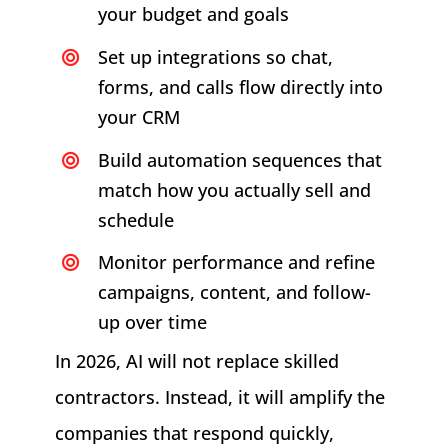
your budget and goals
Set up integrations so chat,
forms, and calls flow directly into
your CRM
Build automation sequences that
match how you actually sell and
schedule
Monitor performance and refine
campaigns, content, and follow-
up over time
In 2026, AI will not replace skilled
contractors. Instead, it will amplify the
companies that respond quickly,