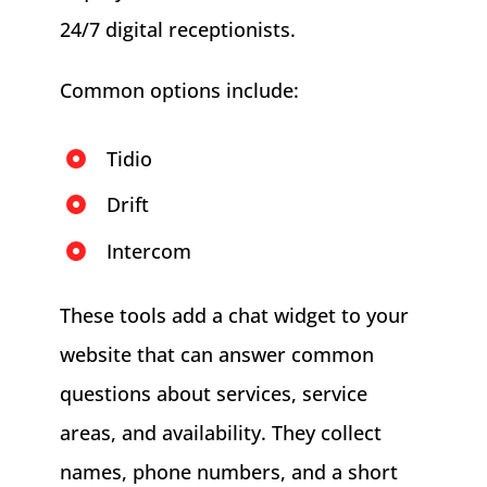
24/7 digital receptionists.
Common options include:
Tidio
Drift
Intercom
These tools add a chat widget to your
website that can answer common
questions about services, service
areas, and availability. They collect
names, phone numbers, and a short