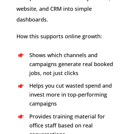
website, and CRM into simple
dashboards.
How this supports online growth:
Shows which channels and
campaigns generate real booked
jobs, not just clicks
Helps you cut wasted spend and
invest more in top-performing
campaigns
Provides training material for
office staff based on real