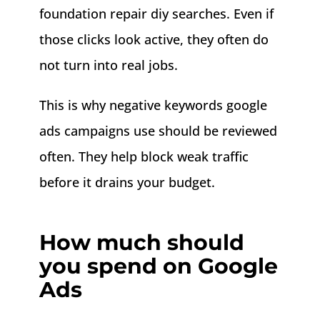
foundation repair diy searches. Even if
those clicks look active, they often do
not turn into real jobs.
This is why negative keywords google
ads campaigns use should be reviewed
often. They help block weak traffic
before it drains your budget.
How much should
you spend on Google
Ads