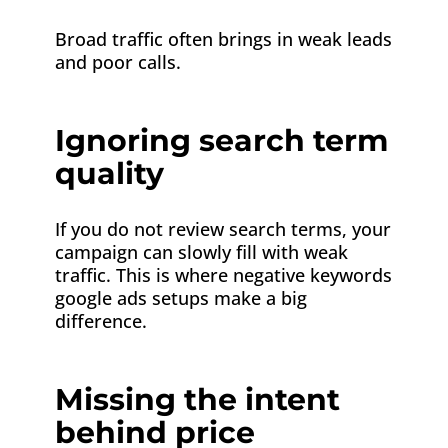
Broad traffic often brings in weak leads
and poor calls.
Ignoring search term
quality
If you do not review search terms, your
campaign can slowly fill with weak
traffic. This is where negative keywords
google ads setups make a big
difference.
Missing the intent
behind price