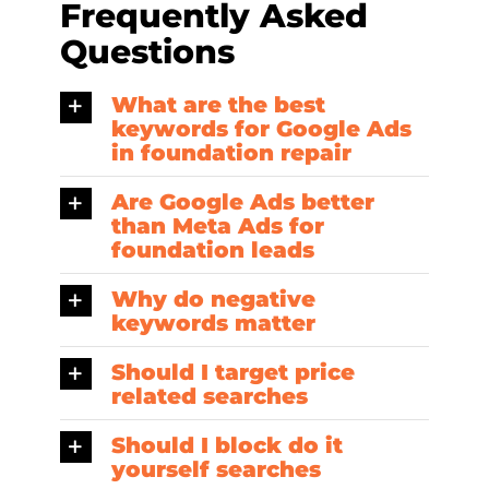
Frequently Asked
Questions
What are the best
keywords for Google Ads
in foundation repair
Are Google Ads better
than Meta Ads for
foundation leads
Why do negative
keywords matter
Should I target price
related searches
Should I block do it
yourself searches