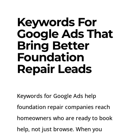
About
Keywords For
Contact
Google Ads That
Bring Better
Foundation
Repair Leads
Keywords for Google Ads help
foundation repair companies reach
homeowners who are ready to book
help, not just browse. When you