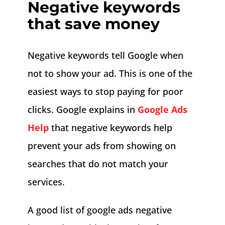
Negative keywords
that save money
Negative keywords tell Google when
not to show your ad. This is one of the
easiest ways to stop paying for poor
clicks. Google explains in
Google Ads
Help
that negative keywords help
prevent your ads from showing on
searches that do not match your
services.
A good list of google ads negative