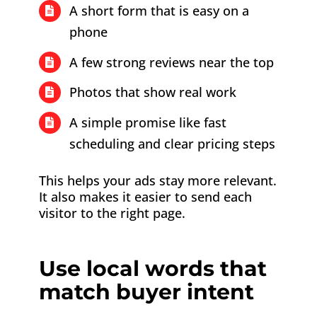
A short form that is easy on a
phone
A few strong reviews near the top
Photos that show real work
A simple promise like fast
scheduling and clear pricing steps
This helps your ads stay more relevant.
It also makes it easier to send each
visitor to the right page.
Use local words that
match buyer intent