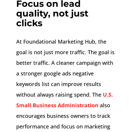
Focus on lead
quality, not just
clicks
At Foundational Marketing Hub, the
goal is not just more traffic. The goal is
better traffic. A cleaner campaign with
a stronger google ads negative
keywords list can improve results
without always raising spend. The
U.S.
Small Business Administration
also
encourages business owners to track
performance and focus on marketing