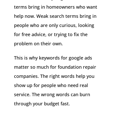
terms bring in homeowners who want
help now. Weak search terms bring in
people who are only curious, looking
for free advice, or trying to fix the
problem on their own.
This is why keywords for google ads
matter so much for foundation repair
companies. The right words help you
show up for people who need real
service. The wrong words can burn
through your budget fast.