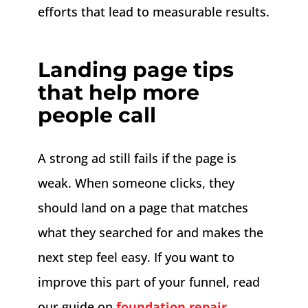
efforts that lead to measurable results.
Landing page tips
that help more
people call
A strong ad still fails if the page is
weak. When someone clicks, they
should land on a page that matches
what they searched for and makes the
next step feel easy. If you want to
improve this part of your funnel, read
our guide on
foundation repair