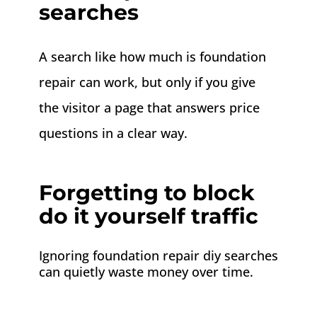
searches
A search like how much is foundation
repair can work, but only if you give
the visitor a page that answers price
questions in a clear way.
Forgetting to block
do it yourself traffic
Ignoring foundation repair diy searches
can quietly waste money over time.