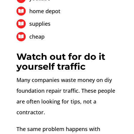
home depot
supplies
cheap
Watch out for do it
yourself traffic
Many companies waste money on diy
foundation repair traffic. These people
are often looking for tips, not a
contractor.
The same problem happens with