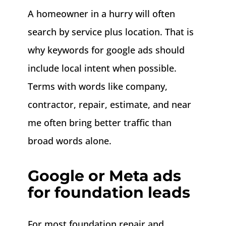
A homeowner in a hurry will often
search by service plus location. That is
why keywords for google ads should
include local intent when possible.
Terms with words like company,
contractor, repair, estimate, and near
me often bring better traffic than
broad words alone.
Google or Meta ads
for foundation leads
For most foundation repair and