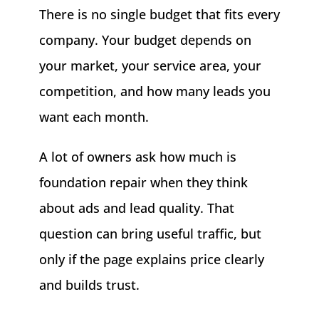
There is no single budget that fits every
company. Your budget depends on
your market, your service area, your
competition, and how many leads you
want each month.
A lot of owners ask how much is
foundation repair when they think
about ads and lead quality. That
question can bring useful traffic, but
only if the page explains price clearly
and builds trust.