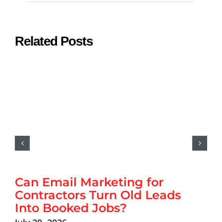
Related Posts
Can Email Marketing for
Contractors Turn Old Leads
Into Booked Jobs?