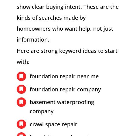
show clear buying intent. These are the
kinds of searches made by
homeowners who want help, not just
information.
Here are strong keyword ideas to start
with:
foundation repair near me
foundation repair company
basement waterproofing
company
crawl space repair