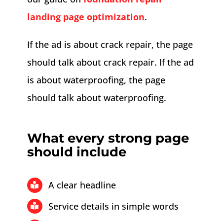
landing page optimization
.
If the ad is about crack repair, the page
should talk about crack repair. If the ad
is about waterproofing, the page
should talk about waterproofing.
What every strong page
should include
A clear headline
Service details in simple words