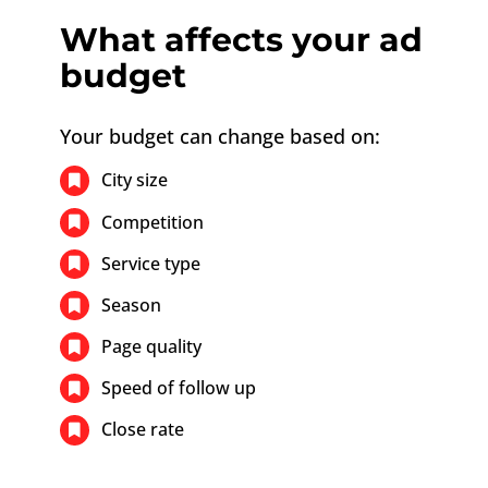
What affects your ad
budget
Your budget can change based on:
City size
Competition
Service type
Season
Page quality
Speed of follow up
Close rate