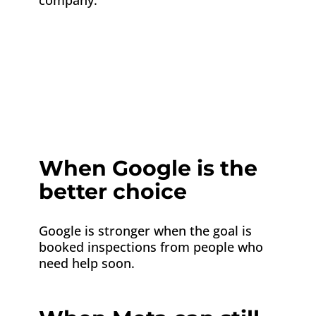
company.
Platform
Best use
Google Ads
Reach homeowners search
Meta Ads
Build awareness and retarg
When Google is the
better choice
Google is stronger when the goal is
booked inspections from people who
need help soon.