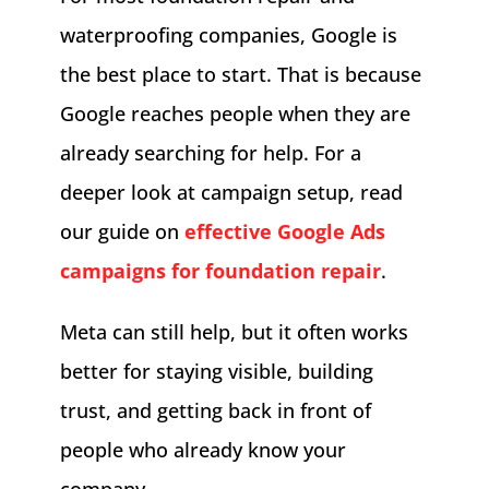
waterproofing companies, Google is
the best place to start. That is because
Google reaches people when they are
already searching for help. For a
deeper look at campaign setup, read
our guide on
effective Google Ads
campaigns for foundation repair
.
Meta can still help, but it often works
better for staying visible, building
trust, and getting back in front of
people who already know your