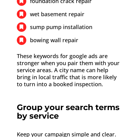
foundation crack repair
wet basement repair
sump pump installation
bowing wall repair
These keywords for google ads are
stronger when you pair them with your
service areas. A city name can help
bring in local traffic that is more likely
to turn into a booked inspection.
Group your search terms
by service
Keep your campaign simple and clear.