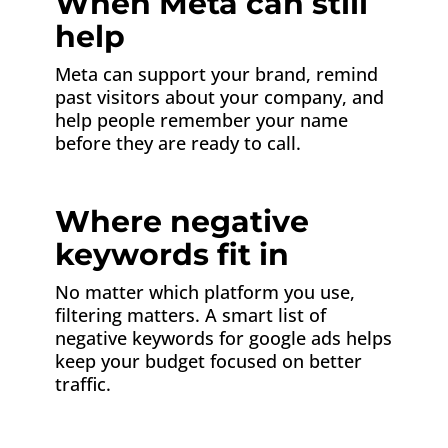
When Meta can still
help
Meta can support your brand, remind
past visitors about your company, and
help people remember your name
before they are ready to call.
Where negative
keywords fit in
No matter which platform you use,
filtering matters. A smart list of
negative keywords for google ads helps
keep your budget focused on better
traffic.