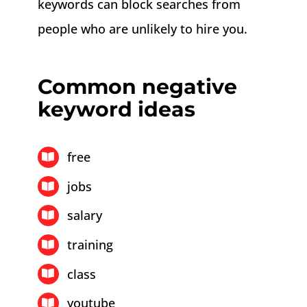
keywords can block searches from
people who are unlikely to hire you.
Common negative
keyword ideas
free
jobs
salary
training
class
youtube