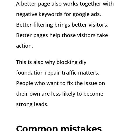
A better page also works together with
negative keywords for google ads.
Better filtering brings better visitors.
Better pages help those visitors take
action.
This is also why blocking diy
foundation repair traffic matters.
People who want to fix the issue on
their own are less likely to become
strong leads.
Common mistakes