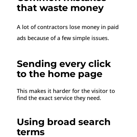
that waste money
A lot of contractors lose money in paid
ads because of a few simple issues.
Sending every click
to the home page
This makes it harder for the visitor to
find the exact service they need.
Using broad search
terms