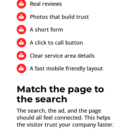
Real reviews
Photos that build trust
A short form
A click to call button
Clear service area details
A fast mobile friendly layout
Match the page to
the search
The search, the ad, and the page
should all feel connected. This helps
the visitor trust your company faster.