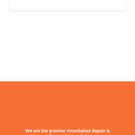
We are the premier Foundation Repair &