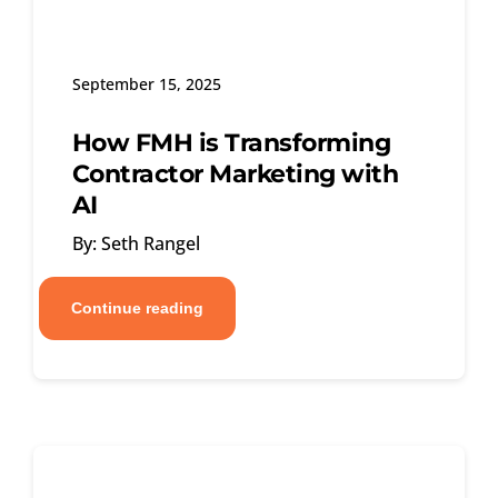
September 15, 2025
How FMH is Transforming
Contractor Marketing with
AI
By: Seth Rangel
Continue reading