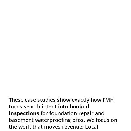
Case Study: Chance
Construction & Design
Automation
Email Marketing
SEO
Web Design
Learn how FMH boosted leads and visibility
for Chance Construction & Design by 40%
These case studies show exactly how FMH
turns search intent into
booked
inspections
for foundation repair and
basement waterproofing pros. We focus on
the work that moves revenue: Local