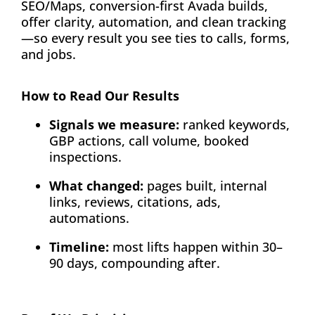
SEO/Maps, conversion-first Avada builds,
offer clarity, automation, and clean tracking
—so every result you see ties to calls, forms,
and jobs.
How to Read Our Results
Signals we measure:
ranked keywords,
GBP actions, call volume, booked
inspections.
What changed:
pages built, internal
links, reviews, citations, ads,
automations.
Timeline:
most lifts happen within 30–
90 days, compounding after.