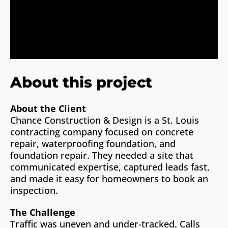
About
Contact
About this project
About the Client
Chance Construction & Design is a St. Louis
contracting company focused on concrete
repair, waterproofing foundation, and
foundation repair. They needed a site that
communicated expertise, captured leads fast,
and made it easy for homeowners to book an
inspection.
The Challenge
Traffic was uneven and under-tracked. Calls