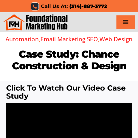
Skip
Call Us At:
(314)-887-3772
to
content
Togg
Navi
Automation
,
Email Marketing
,
SEO
,
Web Design
Home
Case Study: Chance
Services
Construction & Design
Results
Click To Watch Our Video Case
Resources
Study
Careers
Clients