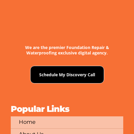
We are the premier Foundation Repair &
Waterproofing exclusive digital agency.
Schedule My Discovery Call
Popular Links
Home