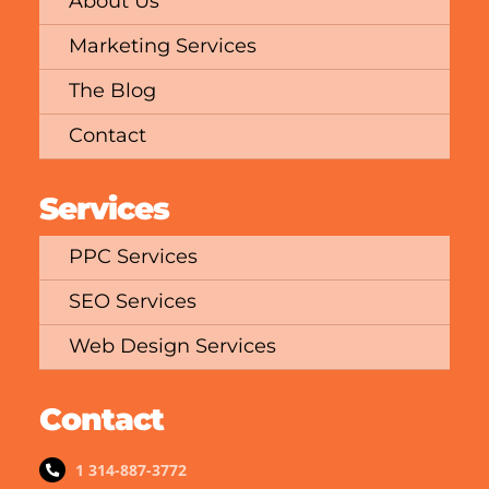
About Us
Marketing Services
The Blog
Contact
Services
PPC Services
SEO Services
Web Design Services
Contact
1 314-887-3772