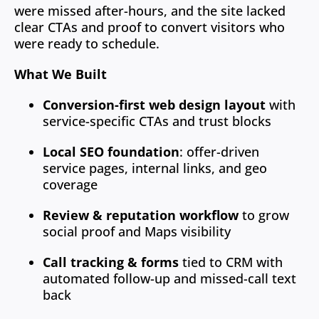
were missed after-hours, and the site lacked
clear CTAs and proof to convert visitors who
were ready to schedule.
What We Built
Conversion-first web design layout
with
service-specific CTAs and trust blocks
Local SEO foundation
: offer-driven
service pages, internal links, and geo
coverage
Review & reputation workflow
to grow
social proof and Maps visibility
Call tracking & forms
tied to CRM with
automated follow-up and missed-call text
back