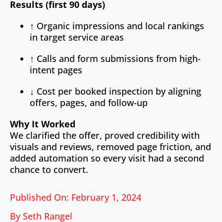
Results (first 90 days)
↑ Organic impressions and local rankings
in target service areas
↑ Calls and form submissions from high-
intent pages
↓ Cost per booked inspection by aligning
offers, pages, and follow-up
Why It Worked
We clarified the offer, proved credibility with
visuals and reviews, removed page friction, and
added automation so every visit had a second
chance to convert.
Published On: February 1, 2024
By
Seth Rangel