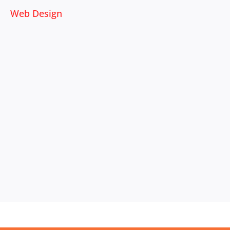
Web Design