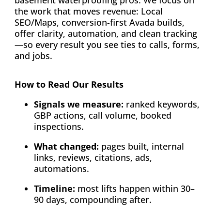
basement waterproofing pros. We focus on
the work that moves revenue: Local
SEO/Maps, conversion-first Avada builds,
offer clarity, automation, and clean tracking
—so every result you see ties to calls, forms,
and jobs.
How to Read Our Results
Signals we measure:
ranked keywords,
GBP actions, call volume, booked
inspections.
What changed:
pages built, internal
links, reviews, citations, ads,
automations.
Timeline:
most lifts happen within 30–
90 days, compounding after.