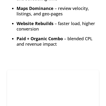
Maps Dominance
– review velocity,
listings, and geo-pages
Website Rebuilds
– faster load, higher
conversion
Paid + Organic Combo
– blended CPL
and revenue impact