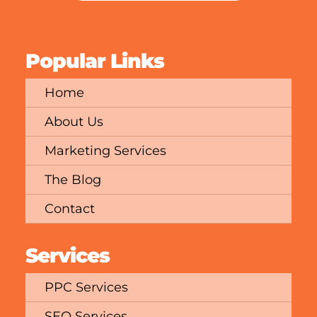
Popular Links
Home
About Us
Marketing Services
The Blog
Contact
Services
PPC Services
SEO Services