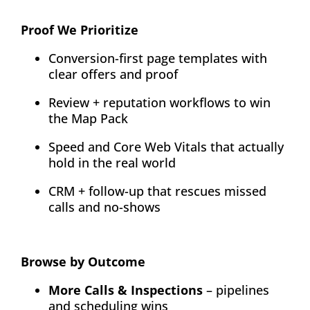
Proof We Prioritize
Conversion-first page templates with
clear offers and proof
Review + reputation workflows to win
the Map Pack
Speed and Core Web Vitals that actually
hold in the real world
CRM + follow-up that rescues missed
calls and no-shows
Browse by Outcome
More Calls & Inspections
– pipelines
and scheduling wins