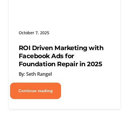
October 7, 2025
ROI Driven Marketing with
Facebook Ads for
Foundation Repair in 2025
By: Seth Rangel
Continue reading