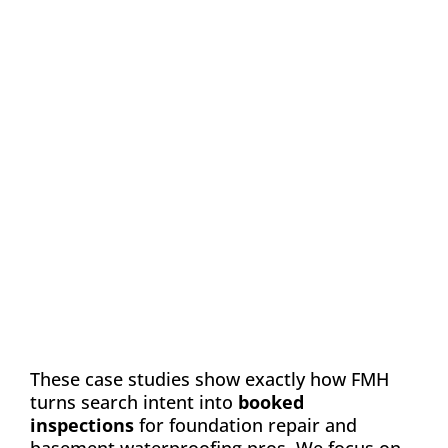
Case Study: Chance
Construction & Design
Automation
Email Marketing
SEO
Web Design
Learn how FMH boosted leads and visibility
for Chance Construction & Design by 40%
These case studies show exactly how FMH
turns search intent into
booked
inspections
for foundation repair and