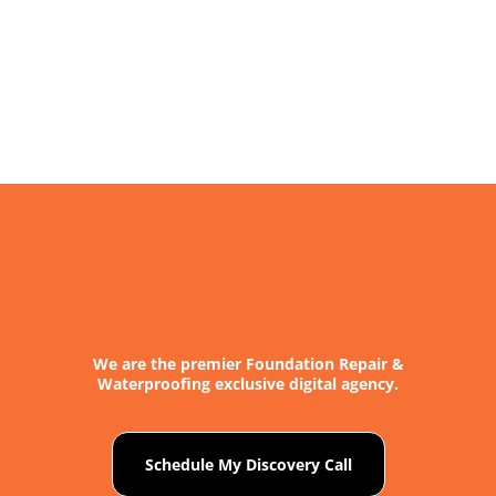
We are the premier Foundation Repair &
Waterproofing exclusive digital agency.
Schedule My Discovery Call