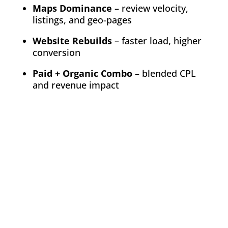
Maps Dominance
– review velocity,
listings, and geo-pages
Website Rebuilds
– faster load, higher
conversion
Paid + Organic Combo
– blended CPL
and revenue impact