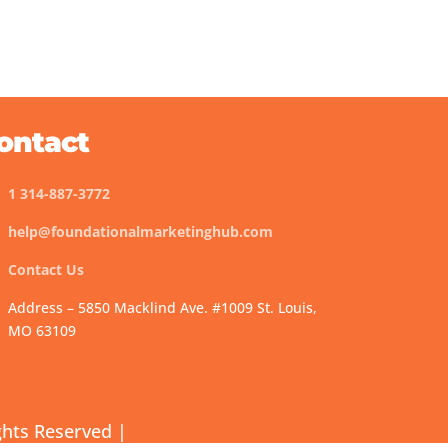
ontact
1 314-887-3772
help@foundationalmarketinghub.com
Contact Us
Address – 5850 Macklind Ave. #1009 St. Louis,
MO 63109
ghts Reserved |