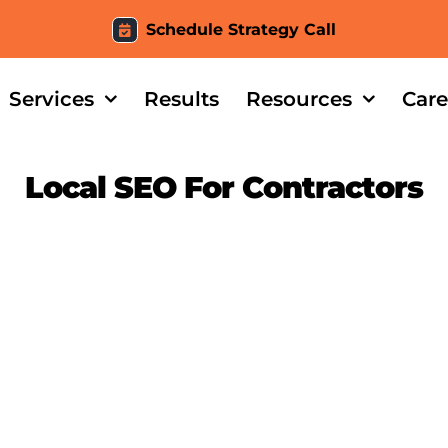
Schedule Strategy Call
Services
Results
Resources
Care
Local SEO For Contractors
Tile – Case Study Intro
Evidence Tiles