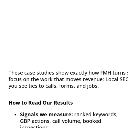
Evidence Tiles
These case studies show exactly how FMH turns 
focus on the work that moves revenue: Local SEO/
you see ties to calls, forms, and jobs.
How to Read Our Results
Signals we measure:
ranked keywords,
GBP actions, call volume, booked
inspections.