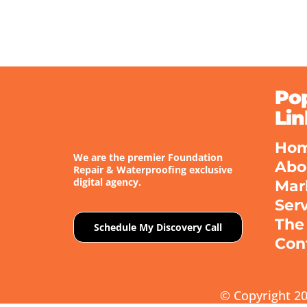
Po
Lin
Ho
We are the premier Foundation
Abo
Repair & Waterproofing exclusive
digital agency.
Mar
Ser
The
Schedule My Discovery Call
Con
© Copyright 20