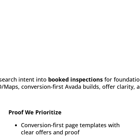
search intent into
booked inspections
for foundatio
Maps, conversion-first Avada builds, offer clarity,
Proof We Prioritize
Conversion-first page templates with
clear offers and proof