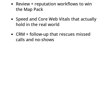
Review + reputation workflows to win
the Map Pack
Speed and Core Web Vitals that actually
hold in the real world
CRM + follow-up that rescues missed
calls and no-shows