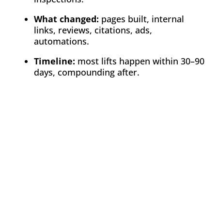
What changed:
pages built, internal
links, reviews, citations, ads,
automations.
Timeline:
most lifts happen within 30–90
days, compounding after.