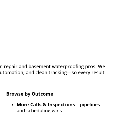
Case Study: Chance
Construction & Design
Automation
Email Marketing
SEO
Web Design
Learn how FMH boosted leads and visibility for
Chance Construction & Design by 40%
n repair and basement waterproofing pros. We
 automation, and clean tracking—so every result
Browse by Outcome
More Calls & Inspections
– pipelines
and scheduling wins