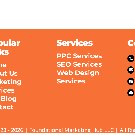
pular
Services
C
ks
PPC Services
SEO Services
me
Web Design
ut Us
Services
keting
vices
 Blog
tact
23 - 2026 | Foundational Marketing Hub LLC | All Ri