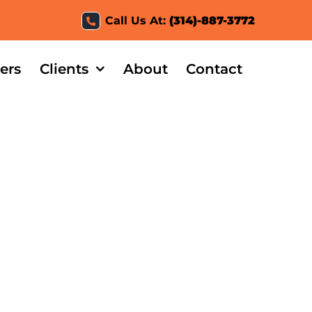
Call Us At:
(314)-887-3772
ers
Clients
About
Contact