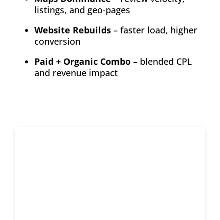
listings, and geo-pages
Website Rebuilds
– faster load, higher
conversion
Paid + Organic Combo
– blended CPL
and revenue impact