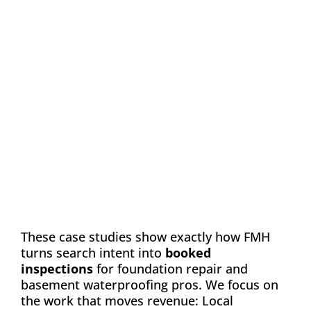
Case Study: Chance
Construction & Design
Automation
Email Marketing
SEO
Web Design
Learn how FMH boosted leads and visibility
for Chance Construction & Design by 40%
These case studies show exactly how FMH
turns search intent into
booked
inspections
for foundation repair and
basement waterproofing pros. We focus on
the work that moves revenue: Local