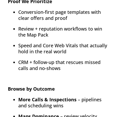
Proof We Prioritize
Conversion-first page templates with
clear offers and proof
Review + reputation workflows to win
the Map Pack
Speed and Core Web Vitals that actually
hold in the real world
CRM + follow-up that rescues missed
calls and no-shows
Browse by Outcome
More Calls & Inspections
– pipelines
and scheduling wins
Maps Dominance
– review velocity,