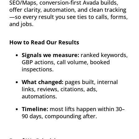
SEO/Maps, conversion-first Avada builds,
offer clarity, automation, and clean tracking
—so every result you see ties to calls, forms,
and jobs.
How to Read Our Results
Signals we measure:
ranked keywords,
GBP actions, call volume, booked
inspections.
What changed:
pages built, internal
links, reviews, citations, ads,
automations.
Timeline:
most lifts happen within 30–
90 days, compounding after.