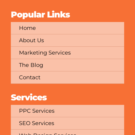
Popular Links
Home
About Us
Marketing Services
The Blog
Contact
Services
PPC Services
SEO Services