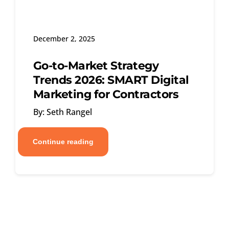
December 2, 2025
Go-to-Market Strategy
Trends 2026: SMART Digital
Marketing for Contractors
By: Seth Rangel
Continue reading