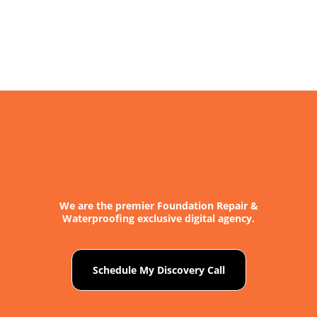
We are the premier Foundation Repair &
Waterproofing exclusive digital agency.
Schedule My Discovery Call