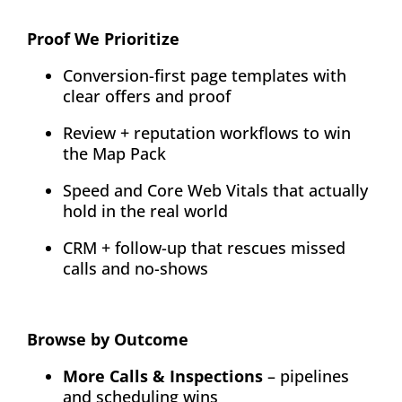
Proof We Prioritize
Conversion-first page templates with
clear offers and proof
Review + reputation workflows to win
the Map Pack
Speed and Core Web Vitals that actually
hold in the real world
CRM + follow-up that rescues missed
calls and no-shows
Browse by Outcome
More Calls & Inspections
– pipelines
and scheduling wins