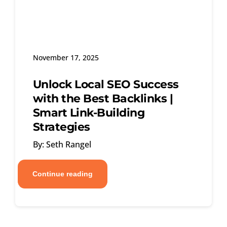
November 17, 2025
Unlock Local SEO Success
with the Best Backlinks |
Smart Link-Building
Strategies
By: Seth Rangel
Continue reading