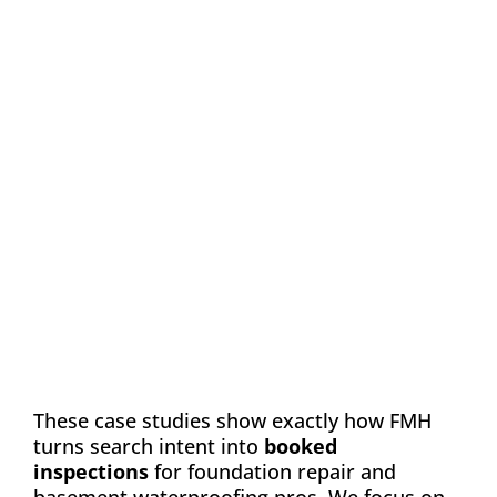
Case Study: Chance
Construction & Design
Automation
Email Marketing
SEO
Web Design
Learn how FMH boosted leads and visibility
for Chance Construction & Design by 40%
These case studies show exactly how FMH
turns search intent into
booked
inspections
for foundation repair and