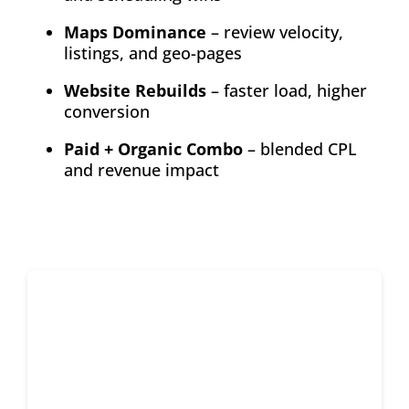
Maps Dominance
– review velocity,
listings, and geo-pages
Website Rebuilds
– faster load, higher
conversion
Paid + Organic Combo
– blended CPL
and revenue impact