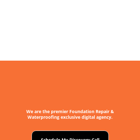
We are the premier Foundation Repair &
Waterproofing exclusive digital agency.
Schedule My Discovery Call