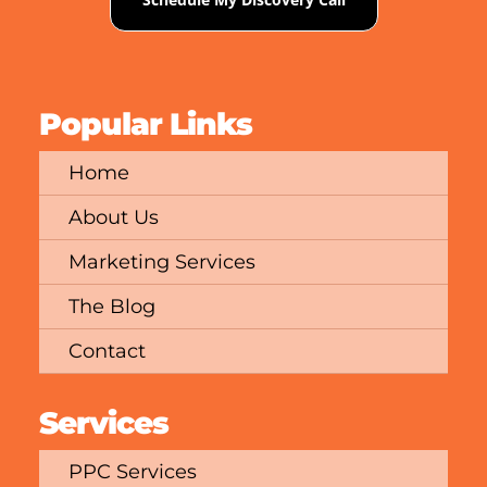
Popular Links
Home
About Us
Marketing Services
The Blog
Contact
Services
PPC Services