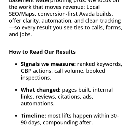
basement waterproofing pros. We focus on
the work that moves revenue: Local
SEO/Maps, conversion-first Avada builds,
offer clarity, automation, and clean tracking
—so every result you see ties to calls, forms,
and jobs.
How to Read Our Results
Signals we measure:
ranked keywords,
GBP actions, call volume, booked
inspections.
What changed:
pages built, internal
links, reviews, citations, ads,
automations.
Timeline:
most lifts happen within 30–
90 days, compounding after.