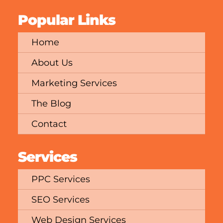
Popular Links
Home
About Us
Marketing Services
The Blog
Contact
Services
PPC Services
SEO Services
Web Design Services