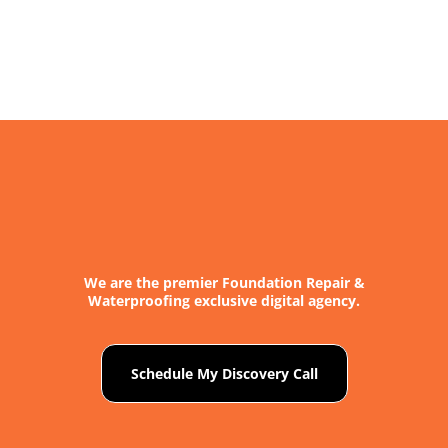
About
Contact
We are the premier Foundation Repair &
Waterproofing exclusive digital agency.
Schedule My Discovery Call