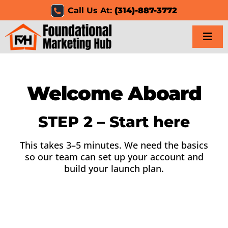
Skip
Call Us At:
(314)-887-3772
to
content
Togg
Navi
Home
Welcome Aboard
Services
STEP 2 – Start here
Results
This takes 3–5 minutes. We need the basics
so our team can set up your account and
Resources
build your launch plan.
Careers
Clients