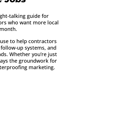
ight-talking guide for
tors who want more local
 month.
 use to help contractors
r follow-up systems, and
eads. Whether you’re just
 lays the groundwork for
terproofing marketing.