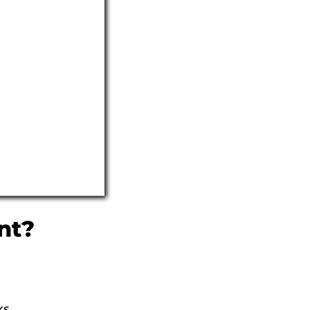
nt?
ks