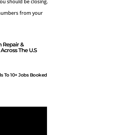
ou should be closing.
e numbers from your
n Repair &
Across The U.S
s To 10+ Jobs Booked