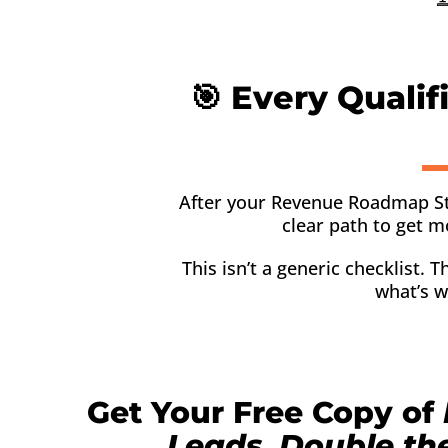
🎯 Every Qualif
After your Revenue Roadmap Strate
clear path to get m
This isn’t a generic checklist.
what’s w
Get Your Free Copy of
Leads, Double th