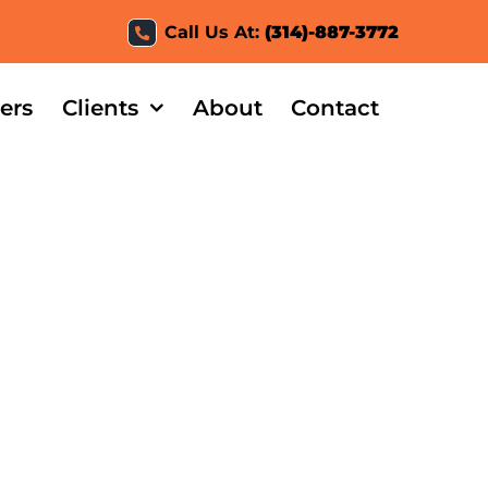
Call Us At:
(314)-887-3772
ers
Clients
About
Contact