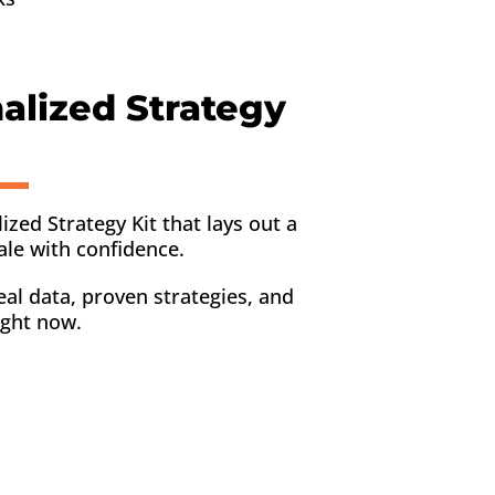
nalized Strategy
lized Strategy Kit that lays out a
ale with confidence.
eal data, proven strategies, and
ight now.