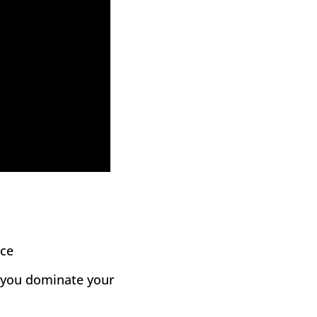
nce
p you dominate your