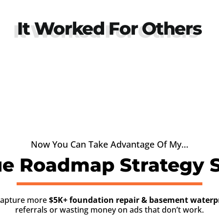
It Worked For Others
Now You Can Take Advantage Of My…
e Roadmap Strategy S
 capture more
$5K+ foundation repair & basement waterpr
referrals or wasting money on ads that don’t work.