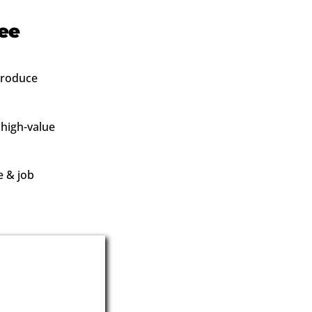
ree
 produce
 high-value
e & job