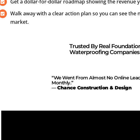
Get a dollar-for-dollar roadmap showing the revenue y
Walk away with a clear action plan so you can see th
market.
Trusted By Real Foundatio
Waterproofing Companies 
“We Went From Almost No Online Lead
Monthly.”
—
Chance Construction & Design