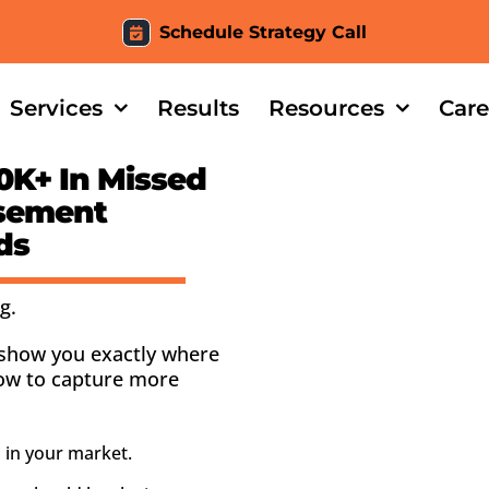
Schedule Strategy Call
Services
Results
Resources
Care
0K+
In Missed
asement
ds
g.
l show you exactly where
how to capture more
 in your market.