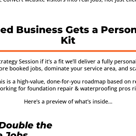
ied Business Gets a Perso
Kit
gy Session if it’s a fit we’ll deliver a fully persona
ore booked jobs, dominate your service area, and sc
 This is a high-value, done-for-you roadmap based on r
orking for foundation repair & waterproofing pros r
Here’s a preview of what’s inside…
Double the
e Jobs