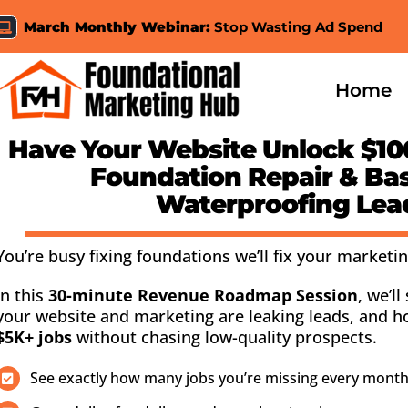
Skip
March Monthly Webinar:
Stop Wasting Ad Spend
to
content
Home
Have Your Website
Unlock $10
Foundation Repair & B
Waterproofing Lea
You’re busy fixing foundations we’ll fix your marketin
In this
30-minute Revenue Roadmap Session
, we’l
your website and marketing are leaking leads, and 
$5K+ jobs
without chasing low-quality prospects.
See exactly how many jobs you’re missing every month