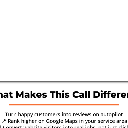
at Makes This Call Differe
Turn happy customers into reviews on autopilot
📍 Rank higher on Google Maps in your service area
 Convert website visitors into real jobs, not just clic