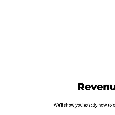
Revenu
We’ll show you exactly how to