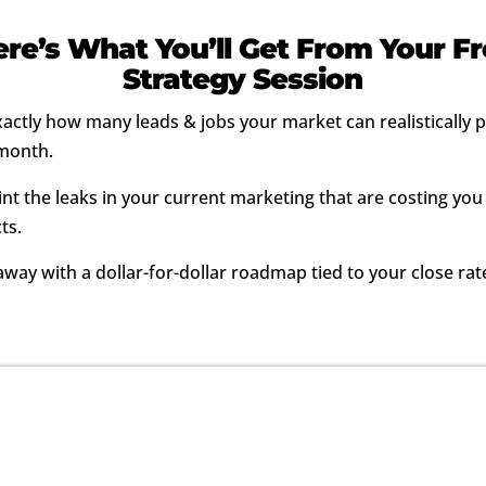
re’s What You’ll Get From Your F
Strategy Session
xactly how many leads & jobs your market can realistically
month.
nt the leaks in your current marketing that are costing you
ts.
way with a dollar-for-dollar roadmap tied to your close rat