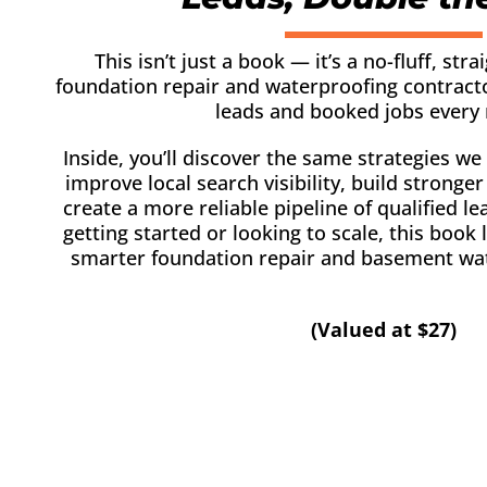
This isn’t just a book — it’s a no-fluff, stra
foundation repair and waterproofing contrac
leads and booked jobs every
Inside, you’ll discover the same strategies we
improve local search visibility, build stronge
create a more reliable pipeline of qualified l
getting started or looking to scale, this book
smarter foundation repair and basement wa
(Valued at $27)