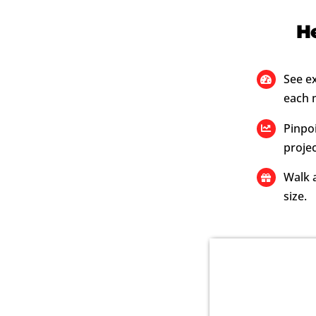
He
See e
each 
Pinpoi
projec
Walk a
size.