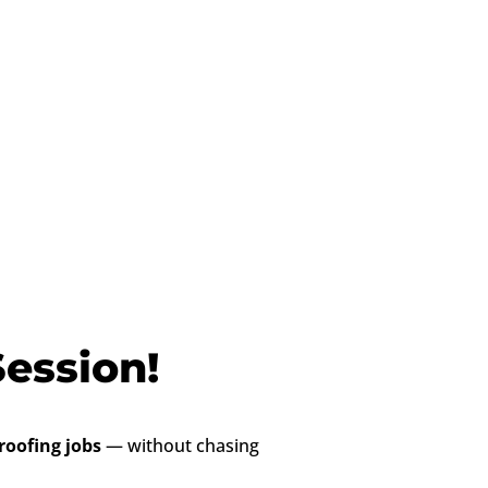
ession!
oofing jobs
— without chasing