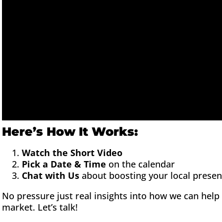
Here’s How It Works:
Watch the Short Video
Pick a Date & Time
on the calendar
Chat with Us
about boosting your local prese
No pressure just real insights into how we can hel
market. Let’s talk!