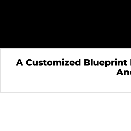
A Customized Blueprint
And