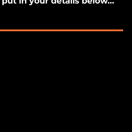
 put in your details below…