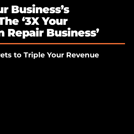
r Business’s
 The ‘3X Your
 Repair Business’
ets to Triple Your Revenue