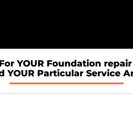
 For YOUR Foundation repair
 YOUR Particular Service A