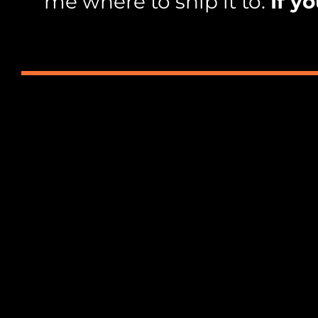
me where to ship it to.
If y