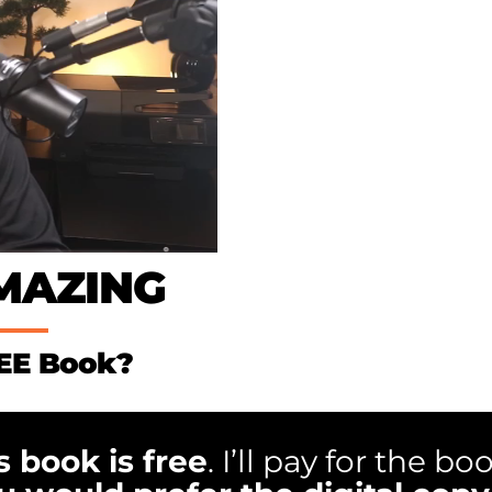
AMAZING
REE Book?
s book is free
. I’ll pay for the bo