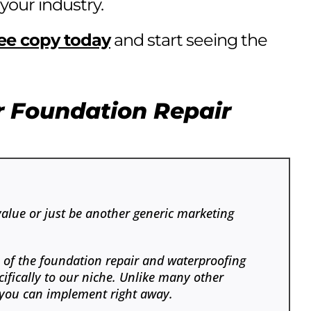
 your industry.
ree copy today
and start seeing the
r Foundation Repair
value or just be another generic marketing
s of the foundation repair and waterproofing
ifically to our niche. Unlike many other
at you can implement right away.