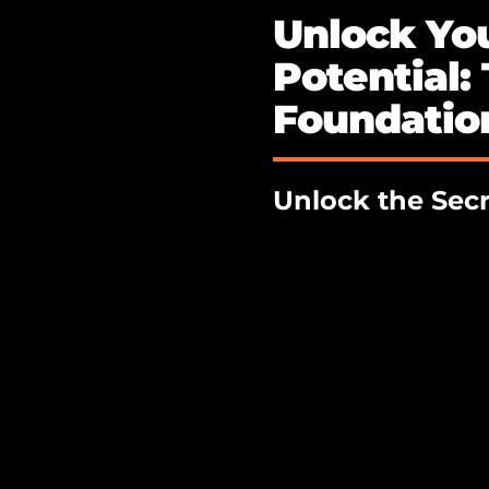
Unlock You
Potential:
Foundation
Unlock the Secr