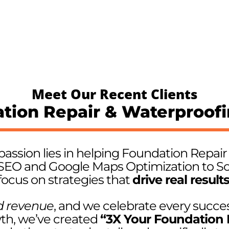
Meet Our Recent Clients
tion Repair & Waterproof
passion lies in helping Foundation Repai
SEO and Google Maps Optimization to So
focus on strategies that
drive real result
d revenue
, and we celebrate every succes
wth, we’ve created
“3X Your Foundation 