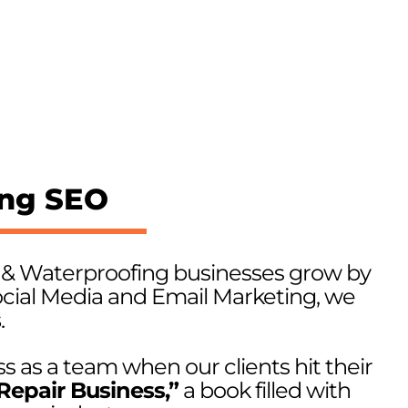
ing SEO
r & Waterproofing businesses grow by
cial Media and Email Marketing, we
s
.
s as a team when our clients hit their
Repair Business,”
a book filled with