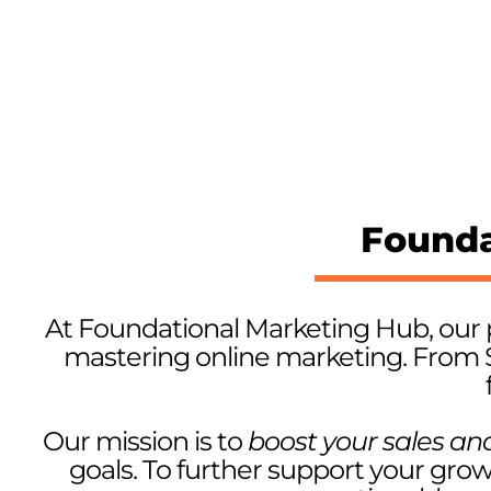
Founda
At Foundational Marketing Hub, our 
mastering online marketing. From 
Our mission is to
boost your sales an
goals. To further support your gro