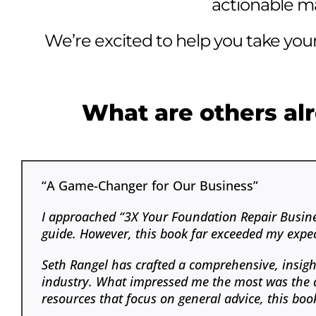
actionable mar
We’re excited to help you take your
What are others alr
“A Game-Changer for Our Business”
I approached “3X Your Foundation Repair Busines
guide. However, this book far exceeded my expec
Seth Rangel has crafted a comprehensive, insigh
industry. What impressed me the most was the act
resources that focus on general advice, this book