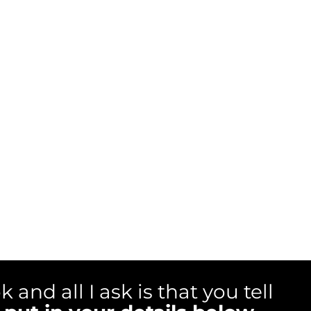
ok and all I ask is that you tell