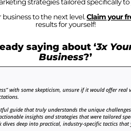
keting strategies tailored specifically to
 business to the next level.
Claim your f
results for yourself!
eady saying about ‘
3x You
Business
?’
s” with some skepticism, unsure if it would offer real 
tations.
tful guide that truly understands the unique challenge
ionable insights and strategies that were tailored spec
 dives deep into practical, industry-specific tactics th