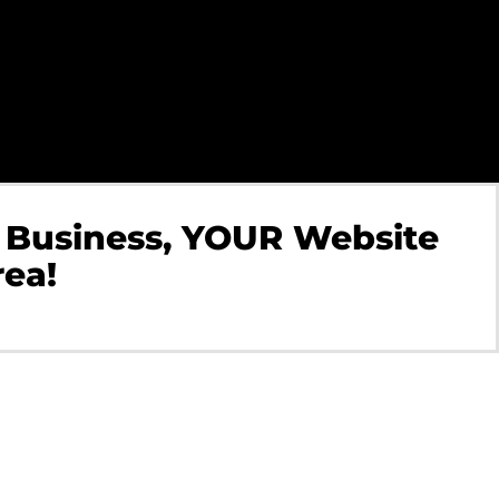
 Business, YOUR Website
rea!