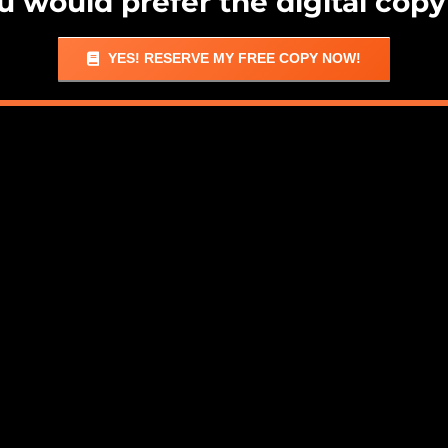
ou would prefer the digital copy
YES! RESERVE MY FREE COPY NOW!