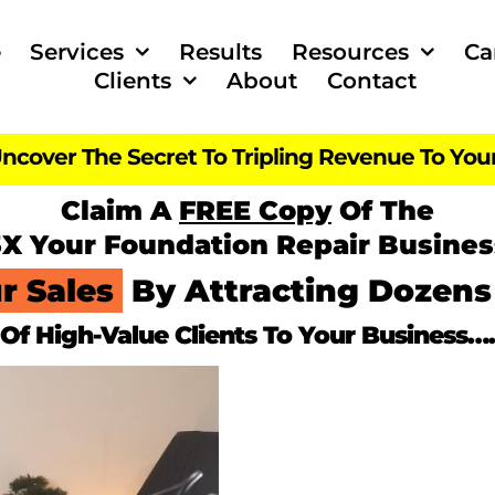
e
Services
Results
Resources
Ca
Clients
About
Contact
ncover The Secret To Tripling Revenue To You
Claim A
FREE Copy
Of The
3X Your
Foundation Repair Busines
r Sales
By Attracting Dozens
Of High-Value Clients To Your Business….