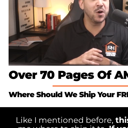
Over 70 Pages Of 
Where Should We Ship Your F
Like I mentioned before,
thi