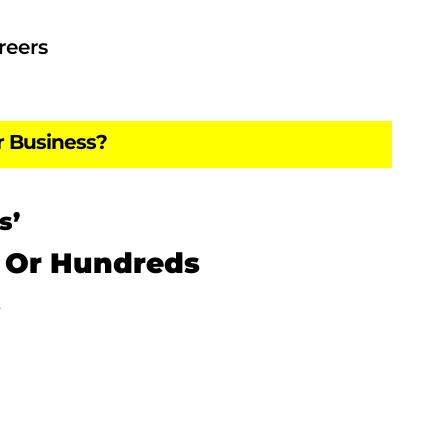
reers
r Business?
s’
 Or Hundreds