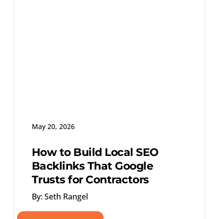
May 20, 2026
How to Build Local SEO
Backlinks That Google
Trusts for Contractors
By: Seth Rangel