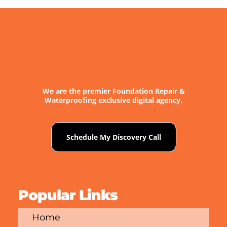
We are the premier Foundation Repair &
Waterproofing exclusive digital agency.
Schedule My Discovery Call
Popular Links
Home