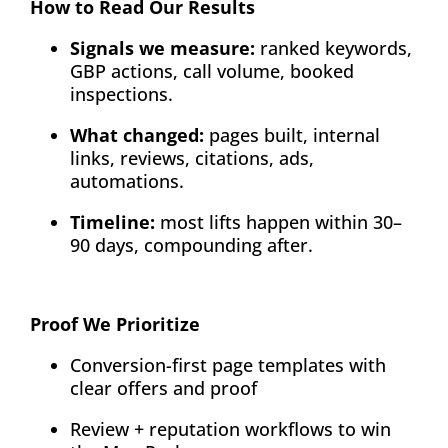
How to Read Our Results
About
Signals we measure:
ranked keywords,
GBP actions, call volume, booked
Contact
inspections.
What changed:
pages built, internal
links, reviews, citations, ads,
automations.
Timeline:
most lifts happen within 30–
90 days, compounding after.
Proof We Prioritize
Conversion-first page templates with
clear offers and proof
Review + reputation workflows to win