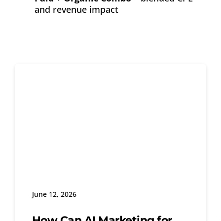
and revenue impact
June 12, 2026
How Can AI Marketing for