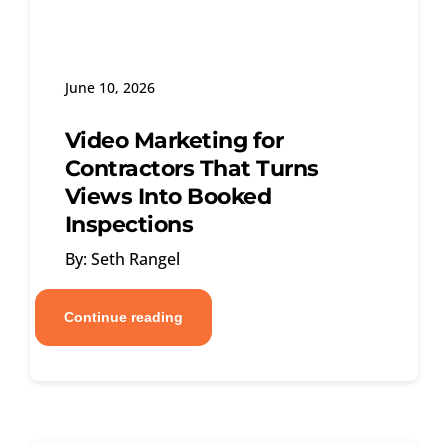
June 10, 2026
Video Marketing for
Contractors That Turns
Views Into Booked
Inspections
By: Seth Rangel
Continue reading