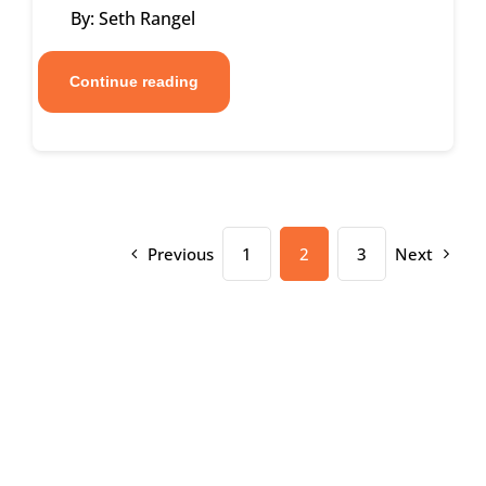
By: Seth Rangel
Continue reading
Previous
1
2
3
Next