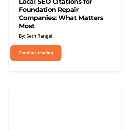
Local SEO Citations for
Foundation Repair
Companies: What Matters
Most
By: Seth Rangel
Continue reading