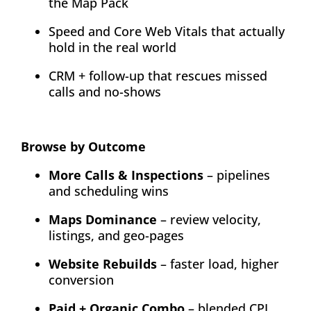
the Map Pack
Speed and Core Web Vitals that actually
hold in the real world
CRM + follow-up that rescues missed
calls and no-shows
Browse by Outcome
More Calls & Inspections
– pipelines
and scheduling wins
Maps Dominance
– review velocity,
listings, and geo-pages
Website Rebuilds
– faster load, higher
conversion
Paid + Organic Combo
– blended CPL