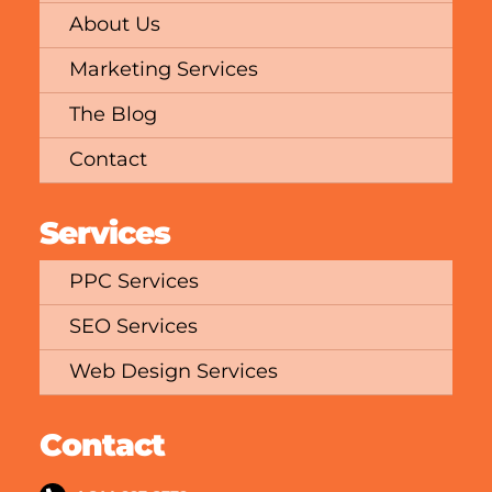
About Us
Marketing Services
The Blog
Contact
Services
PPC Services
SEO Services
Web Design Services
Contact