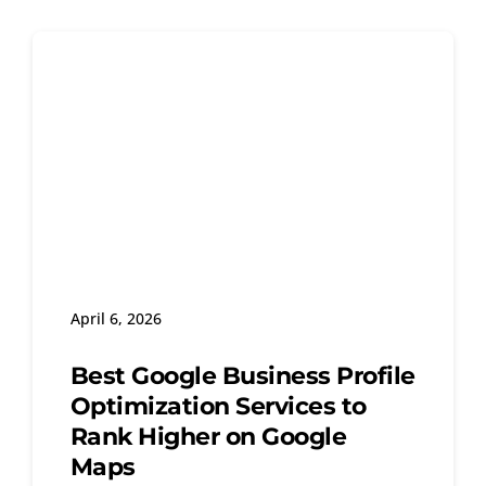
April 6, 2026
Best Google Business Profile
Optimization Services to
Rank Higher on Google
Maps