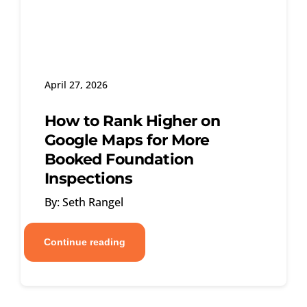
April 27, 2026
How to Rank Higher on
Google Maps for More
Booked Foundation
Inspections
By: Seth Rangel
Continue reading