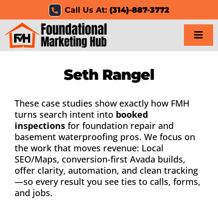
Skip
Call Us At:
(314)-887-3772
to
content
Togg
Navi
Home
Seth Rangel
Services
These case studies show exactly how FMH
turns search intent into
booked
Results
inspections
for foundation repair and
basement waterproofing pros. We focus on
the work that moves revenue: Local
Resources
SEO/Maps, conversion-first Avada builds,
offer clarity, automation, and clean tracking
Careers
—so every result you see ties to calls, forms,
and jobs.
Clients