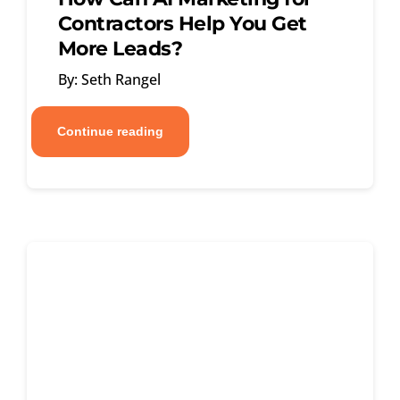
Contractors Help You Get
More Leads?
By: Seth Rangel
Continue reading