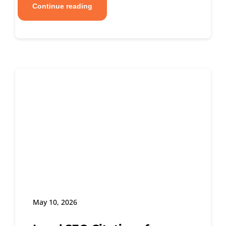
Continue reading
May 10, 2026