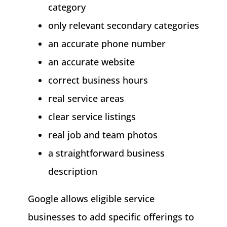
category
only relevant secondary categories
an accurate phone number
an accurate website
correct business hours
real service areas
clear service listings
real job and team photos
a straightforward business
description
Google allows eligible service
businesses to add specific offerings to