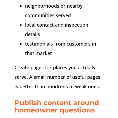
neighborhoods or nearby
communities served
local contact and inspection
details
testimonials from customers in
that market
Create pages for places you actually
serve. A small number of useful pages
is better than hundreds of weak ones.
Publish content around
homeowner questions