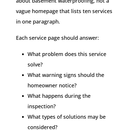
about basement waterproofing, not a
vague homepage that lists ten services
in one paragraph.
Each service page should answer:
What problem does this service
solve?
What warning signs should the
homeowner notice?
What happens during the
inspection?
What types of solutions may be
considered?