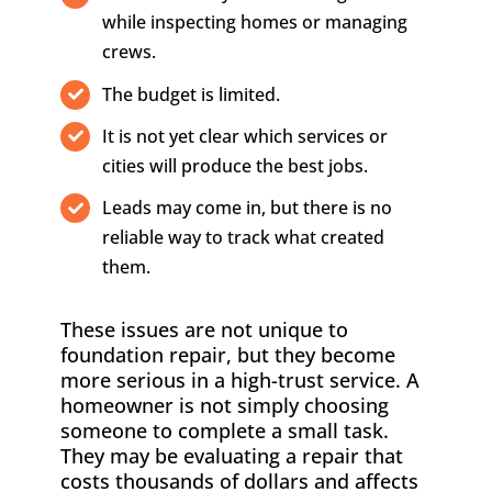
while inspecting homes or managing
crews.
The budget is limited.
It is not yet clear which services or
cities will produce the best jobs.
Leads may come in, but there is no
reliable way to track what created
them.
These issues are not unique to
foundation repair, but they become
more serious in a high-trust service. A
homeowner is not simply choosing
someone to complete a small task.
They may be evaluating a repair that
costs thousands of dollars and affects