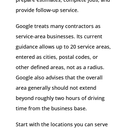
provide follow-up service.
Google treats many contractors as
service-area businesses. Its current
guidance allows up to 20 service areas,
entered as cities, postal codes, or
other defined areas, not as a radius.
Google also advises that the overall
area generally should not extend
beyond roughly two hours of driving
time from the business base.
Start with the locations you can serve