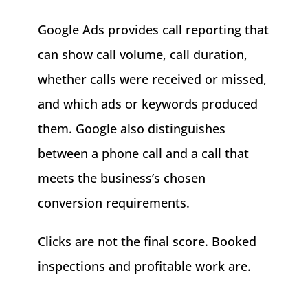
Google Ads provides call reporting that
can show call volume, call duration,
whether calls were received or missed,
and which ads or keywords produced
them. Google also distinguishes
between a phone call and a call that
meets the business’s chosen
conversion requirements.
Clicks are not the final score. Booked
inspections and profitable work are.