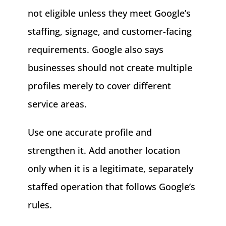
not eligible unless they meet Google’s
staffing, signage, and customer-facing
requirements. Google also says
businesses should not create multiple
profiles merely to cover different
service areas.
Use one accurate profile and
strengthen it. Add another location
only when it is a legitimate, separately
staffed operation that follows Google’s
rules.