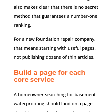
also makes clear that there is no secret
method that guarantees a number-one
ranking.
For a new foundation repair company,
that means starting with useful pages,
not publishing dozens of thin articles.
Build a page for each
core service
A homeowner searching for basement
waterproofing should land on a page