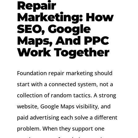
Repair
About
Marketing: How
SEO, Google
Contact
Maps, And PPC
Work Together
Foundation repair marketing should
start with a connected system, not a
collection of random tactics. A strong
website, Google Maps visibility, and
paid advertising each solve a different
problem. When they support one