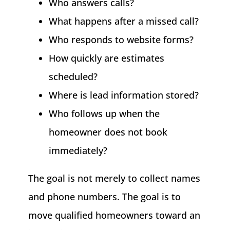
Who answers calls?
What happens after a missed call?
Who responds to website forms?
How quickly are estimates
scheduled?
Where is lead information stored?
Who follows up when the
homeowner does not book
immediately?
The goal is not merely to collect names
and phone numbers. The goal is to
move qualified homeowners toward an