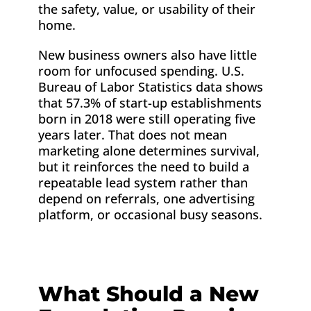
the safety, value, or usability of their
home.
New business owners also have little
room for unfocused spending. U.S.
Bureau of Labor Statistics data shows
that 57.3% of start-up establishments
born in 2018 were still operating five
years later. That does not mean
marketing alone determines survival,
but it reinforces the need to build a
repeatable lead system rather than
depend on referrals, one advertising
platform, or occasional busy seasons.
What Should a New