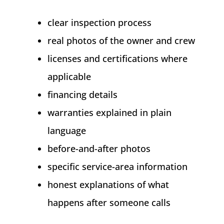
clear inspection process
real photos of the owner and crew
licenses and certifications where
applicable
financing details
warranties explained in plain
language
before-and-after photos
specific service-area information
honest explanations of what
happens after someone calls