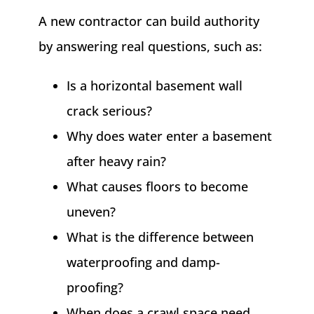
A new contractor can build authority
by answering real questions, such as:
Is a horizontal basement wall
crack serious?
Why does water enter a basement
after heavy rain?
What causes floors to become
uneven?
What is the difference between
waterproofing and damp-
proofing?
When does a crawl space need