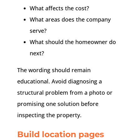
What affects the cost?
What areas does the company
serve?
What should the homeowner do
next?
The wording should remain
educational. Avoid diagnosing a
structural problem from a photo or
promising one solution before
inspecting the property.
Build location pages