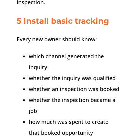
inspection.
5 Install basic tracking
Every new owner should know:
which channel generated the
inquiry
whether the inquiry was qualified
whether an inspection was booked
whether the inspection became a
job
how much was spent to create
that booked opportunity