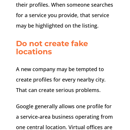
their profiles. When someone searches
for a service you provide, that service
may be highlighted on the listing.
Do not create fake
locations
A new company may be tempted to
create profiles for every nearby city.
That can create serious problems.
Google generally allows one profile for
a service-area business operating from
one central location. Virtual offices are