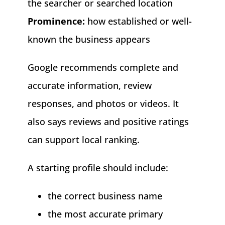
the searcher or searched location
Prominence:
how established or well-
known the business appears
Google recommends complete and
accurate information, review
responses, and photos or videos. It
also says reviews and positive ratings
can support local ranking.
A starting profile should include:
the correct business name
the most accurate primary