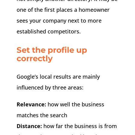
one of the first places a homeowner
sees your company next to more
established competitors.
Set the profile up
correctly
Google’s local results are mainly
influenced by three areas:
Relevance:
how well the business
matches the search
Distance:
how far the business is from