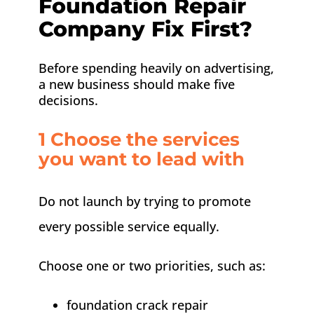
Foundation Repair
Company Fix First?
Before spending heavily on advertising,
a new business should make five
decisions.
1 Choose the services
you want to lead with
Do not launch by trying to promote
every possible service equally.
Choose one or two priorities, such as:
foundation crack repair