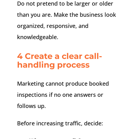
Do not pretend to be larger or older
than you are. Make the business look
organized, responsive, and
knowledgeable.
4 Create a clear call-
handling process
Marketing cannot produce booked
inspections if no one answers or
follows up.
Before increasing traffic, decide: