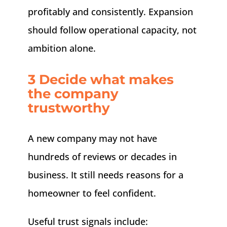
profitably and consistently. Expansion
should follow operational capacity, not
ambition alone.
3 Decide what makes
the company
trustworthy
A new company may not have
hundreds of reviews or decades in
business. It still needs reasons for a
homeowner to feel confident.
Useful trust signals include: