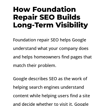
How Foundation
Repair SEO Builds
Long-Term Visibility
Foundation repair SEO helps Google
understand what your company does
and helps homeowners find pages that
match their problem.
Google describes SEO as the work of
helping search engines understand
content while helping users find a site
and decide whether to visit it. Google