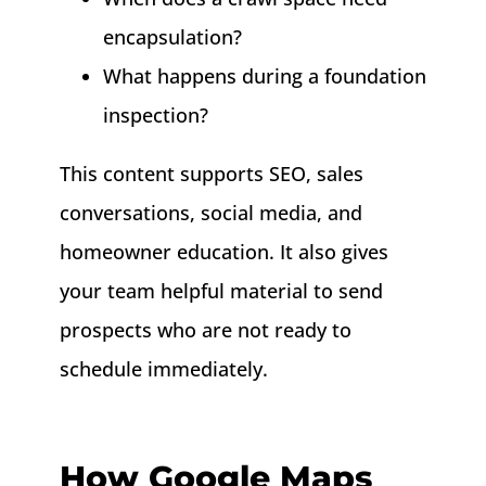
encapsulation?
What happens during a foundation
inspection?
This content supports SEO, sales
conversations, social media, and
homeowner education. It also gives
your team helpful material to send
prospects who are not ready to
schedule immediately.
How Google Maps