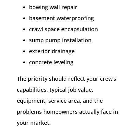
bowing wall repair
basement waterproofing
crawl space encapsulation
sump pump installation
exterior drainage
concrete leveling
The priority should reflect your crew’s
capabilities, typical job value,
equipment, service area, and the
problems homeowners actually face in
your market.