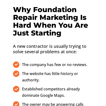
Why Foundation
Repair Marketing Is
Hard When You Are
Just Starting
A new contractor is usually trying to
solve several problems at once:
The company has few or no reviews.
The website has little history or
authority.
Established competitors already
dominate Google Maps.
The owner may be answering calls