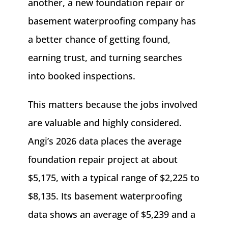
another, a new foundation repair or
basement waterproofing company has
a better chance of getting found,
earning trust, and turning searches
into booked inspections.
This matters because the jobs involved
are valuable and highly considered.
Angi’s 2026 data places the average
foundation repair project at about
$5,175, with a typical range of $2,225 to
$8,135. Its basement waterproofing
data shows an average of $5,239 and a