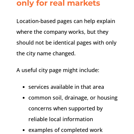
only for real markets
Location-based pages can help explain
where the company works, but they
should not be identical pages with only
the city name changed.
A useful city page might include:
services available in that area
common soil, drainage, or housing
concerns when supported by
reliable local information
examples of completed work