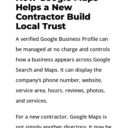
Helps a New
Contractor Build
Local Trust
A verified Google Business Profile can
be managed at no charge and controls
how a business appears across Google
Search and Maps. It can display the
company’s phone number, website,
service area, hours, reviews, photos,
and services.
For a new contractor, Google Maps is
not simply another directory. It may be