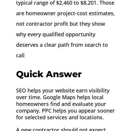
typical range of $2,460 to $8,201. Those
are homeowner project-cost estimates,
not contractor profit but they show
why every qualified opportunity
deserves a clear path from search to
call
Quick Answer
SEO helps your website earn visibility
over time. Google Maps helps local
homeowners find and evaluate your
company. PPC helps you appear sooner
for selected services and locations.
A new contractor should not expect