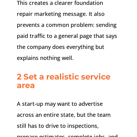
This creates a clearer foundation
repair marketing message. It also
prevents a common problem: sending
paid traffic to a general page that says
the company does everything but
explains nothing well.
2 Set a realistic service
area
A start-up may want to advertise
across an entire state, but the team
still has to drive to inspections,
prepare estimates, complete jobs, and