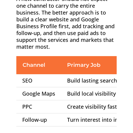
one channel to carry the entire
business. The better approach is to
build a clear website and Google
Business Profile first, add tracking and
follow-up, and then use paid ads to
support the services and markets that
matter most.
Channel
Primary Job
SEO
Build lasting search visibil
Google Maps
Build local visibility and t
PPC
Create visibility faster
Follow-up
Turn interest into inspect