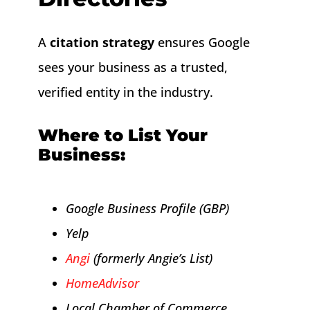
A
citation strategy
ensures Google
sees your business as a trusted,
verified entity in the industry.
Where to List Your
Business:
Google Business Profile (GBP)
Yelp
Angi
(formerly Angie’s List)
HomeAdvisor
Local Chamber of Commerce