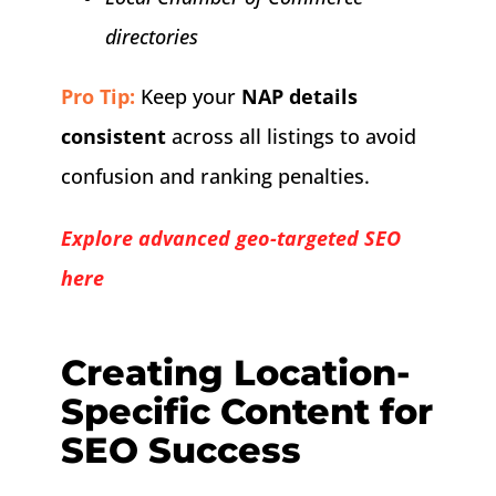
directories
Pro Tip:
Keep your
NAP details
consistent
across all listings to avoid
confusion and ranking penalties.
Explore advanced geo-targeted SEO
here
Creating Location-
Specific Content for
SEO Success