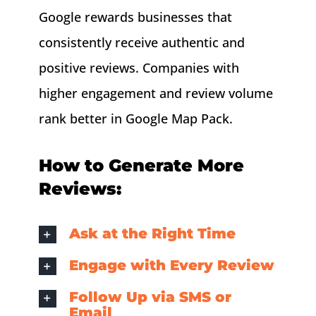
Google rewards businesses that
consistently receive authentic and
positive reviews. Companies with
higher engagement and review volume
rank better in Google Map Pack.
How to Generate More
Reviews:
Ask at the Right Time
Engage with Every Review
Follow Up via SMS or
Email