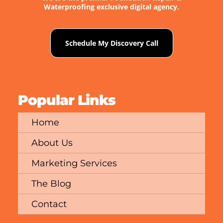
Waterproofing exclusive digital agency.
Schedule My Discovery Call
Popular Links
Home
About Us
Marketing Services
The Blog
Contact