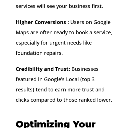
services will see your business first.
Higher Conversions :
Users on Google
Maps are often ready to book a service,
especially for urgent needs like
foundation repairs.
Credibility and Trust:
Businesses
featured in Google’s Local (top 3
results) tend to earn more trust and
clicks compared to those ranked lower.
Optimizing Your