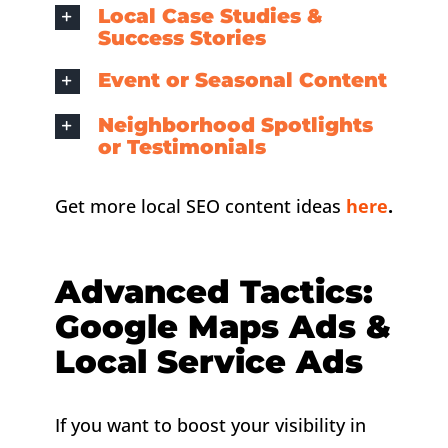
Local Case Studies &
Success Stories
Event or Seasonal Content
Neighborhood Spotlights
or Testimonials
Get more local SEO content ideas
here
.
Advanced Tactics:
Google Maps Ads &
Local Service Ads
If you want to boost your visibility in