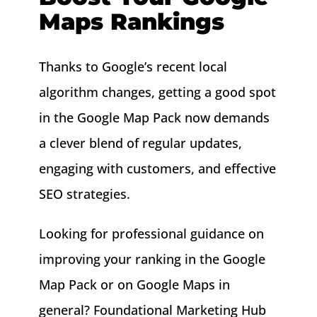
Maps Rankings
Thanks to Google’s recent local
algorithm changes, getting a good spot
in the Google Map Pack now demands
a clever blend of regular updates,
engaging with customers, and effective
SEO strategies.
Looking for professional guidance on
improving your ranking in the Google
Map Pack or on Google Maps in
general? Foundational Marketing Hub