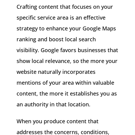
Crafting content that focuses on your
specific service area is an effective
strategy to enhance your Google Maps
ranking and boost local search
visibility. Google favors businesses that
show local relevance, so the more your
website naturally incorporates
mentions of your area within valuable
content, the more it establishes you as
an authority in that location.
When you produce content that
addresses the concerns, conditions,