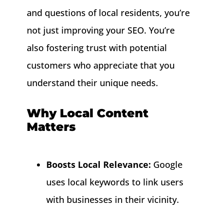
and questions of local residents, you’re
not just improving your SEO. You’re
also fostering trust with potential
customers who appreciate that you
understand their unique needs.
Why Local Content
Matters
Boosts Local Relevance:
Google
uses local keywords to link users
with businesses in their vicinity.