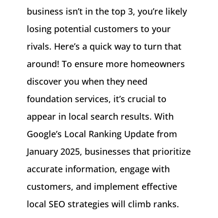
business isn’t in the top 3, you’re likely
losing potential customers to your
rivals. Here’s a quick way to turn that
around! To ensure more homeowners
discover you when they need
foundation services, it’s crucial to
appear in local search results. With
Google’s Local Ranking Update from
January 2025, businesses that prioritize
accurate information, engage with
customers, and implement effective
local SEO strategies will climb ranks.