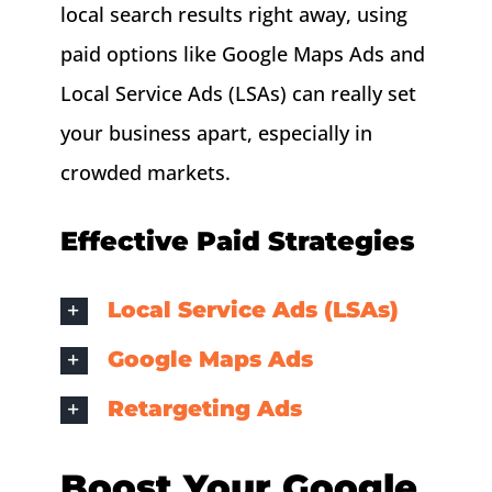
local search results right away, using
paid options like Google Maps Ads and
Local Service Ads (LSAs) can really set
your business apart, especially in
crowded markets.
Effective Paid Strategies
Local Service Ads (LSAs)
Google Maps Ads
Retargeting Ads
Boost Your Google