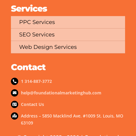
Services
PPC Services
SEO Services
Web Design Services
Contact
1 314-887-3772
help@foundationalmarketinghub.com
Contact Us
Address – 5850 Macklind Ave. #1009 St. Louis, MO
63109