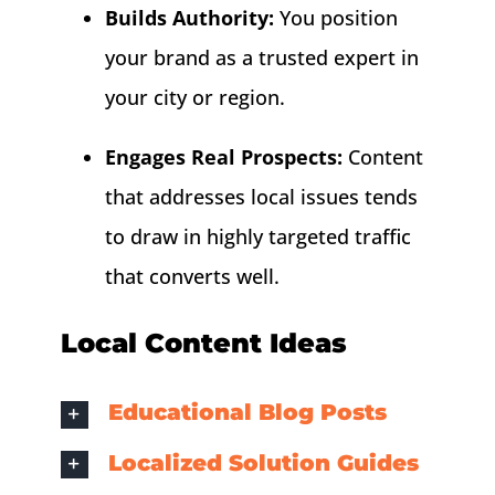
Builds Authority:
You position
your brand as a trusted expert in
your city or region.
Engages Real Prospects:
Content
that addresses local issues tends
to draw in highly targeted traffic
that converts well.
Local Content Ideas
Educational Blog Posts
Localized Solution Guides