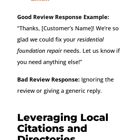
Good Review Response Example:
“Thanks, [Customer’s Name]! We’re so
glad we could fix your
residential
foundation repair
needs. Let us know if
you need anything else!”
Bad Review Response:
Ignoring the
review or giving a generic reply.
Leveraging Local
Citations and
Directories