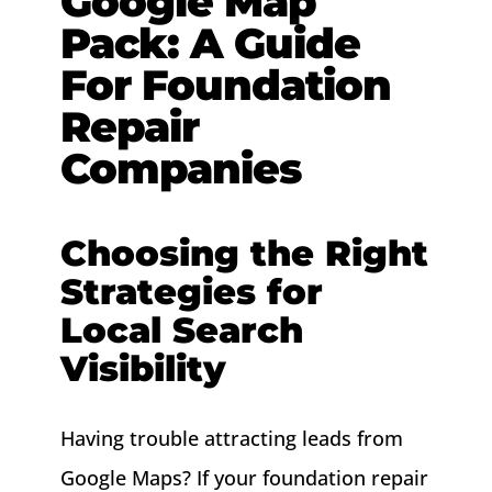
Google Map
Pack: A Guide
About
For Foundation
Contact
Repair
Companies
Choosing the Right
Strategies for
Local Search
Visibility
Having trouble attracting leads from
Google Maps? If your foundation repair