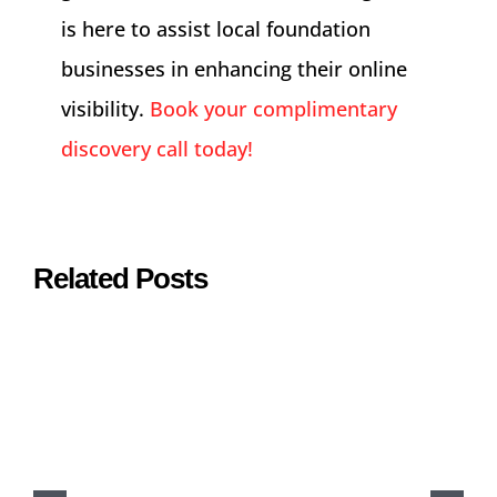
is here to assist local foundation
businesses in enhancing their online
visibility.
Book your complimentary
discovery call today!
Related Posts