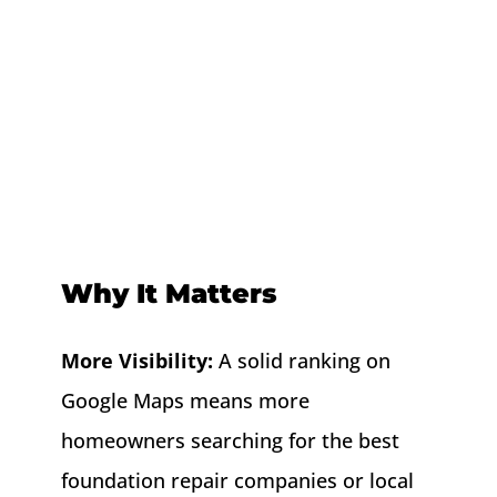
Why It Matters
More Visibility:
A solid ranking on
Google Maps means more
homeowners searching for the best
foundation repair companies or local