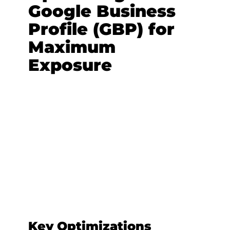
Google Business
Profile (GBP) for
Maximum
Exposure
Key Optimizations