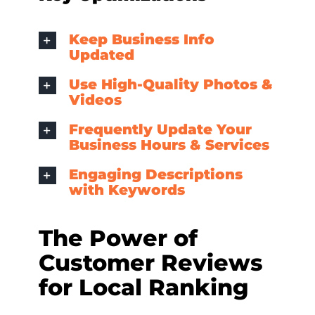
Keep Business Info
Updated
Use High-Quality Photos &
Videos
Frequently Update Your
Business Hours & Services
Engaging Descriptions
with Keywords
The Power of
Customer Reviews
for Local Ranking