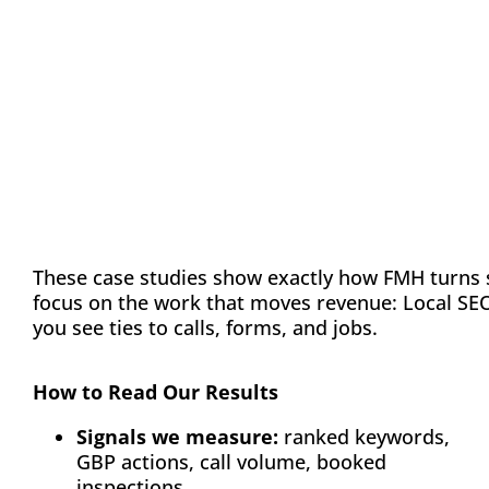
Evidence Tiles
These case studies show exactly how FMH turns 
focus on the work that moves revenue: Local SEO/
you see ties to calls, forms, and jobs.
How to Read Our Results
Signals we measure:
ranked keywords,
GBP actions, call volume, booked
inspections.