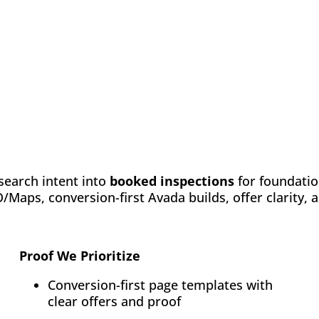
search intent into
booked inspections
for foundatio
Maps, conversion-first Avada builds, offer clarity,
Proof We Prioritize
Conversion-first page templates with
clear offers and proof