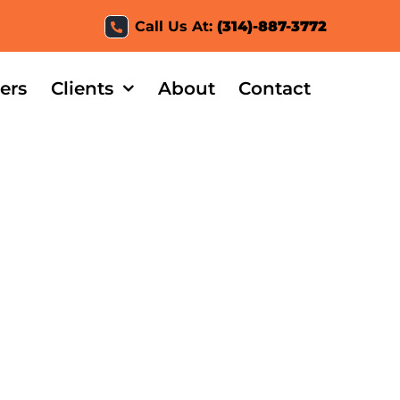
Call Us At:
(314)-887-3772
ers
Clients
About
Contact