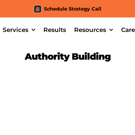
Schedule Strategy Call
Services
Results
Resources
Care
Authority Building
Tile – Case Study Intro
Evidence Tiles