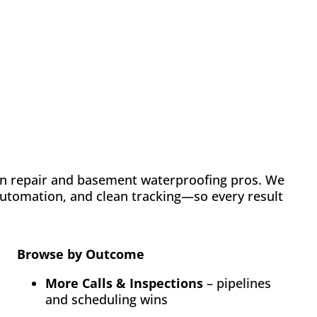
Case Study: Chance
Construction & Design
Automation
Email Marketing
SEO
Web Design
Learn how FMH boosted leads and visibility for
Chance Construction & Design by 40%
n repair and basement waterproofing pros. We
 automation, and clean tracking—so every result
Browse by Outcome
More Calls & Inspections
– pipelines
and scheduling wins