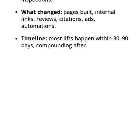
What changed:
pages built, internal
links, reviews, citations, ads,
automations.
Timeline:
most lifts happen within 30–90
days, compounding after.