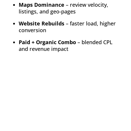
Maps Dominance
– review velocity,
listings, and geo-pages
Website Rebuilds
– faster load, higher
conversion
Paid + Organic Combo
– blended CPL
and revenue impact