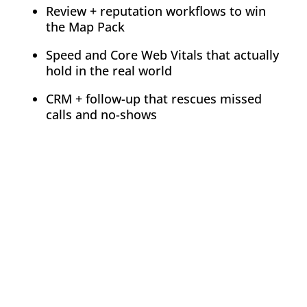
Review + reputation workflows to win
the Map Pack
Speed and Core Web Vitals that actually
hold in the real world
CRM + follow-up that rescues missed
calls and no-shows