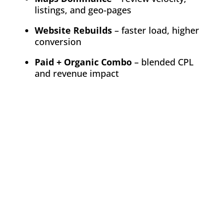
listings, and geo-pages
Website Rebuilds
– faster load, higher
conversion
Paid + Organic Combo
– blended CPL
and revenue impact