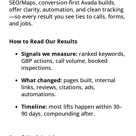
SEO/Maps, conversion-first Avada builds,
offer clarity, automation, and clean tracking
—so every result you see ties to calls, forms,
and jobs.
How to Read Our Results
Signals we measure:
ranked keywords,
GBP actions, call volume, booked
inspections.
What changed:
pages built, internal
links, reviews, citations, ads,
automations.
Timeline:
most lifts happen within 30–
90 days, compounding after.