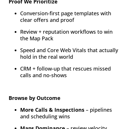
Proof We Prioritize
Conversion-first page templates with
clear offers and proof
Review + reputation workflows to win
the Map Pack
Speed and Core Web Vitals that actually
hold in the real world
CRM + follow-up that rescues missed
calls and no-shows
Browse by Outcome
More Calls & Inspections
– pipelines
and scheduling wins
Maps Dominance
– review velocity,