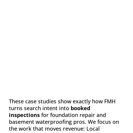
Case Study: Chance
Construction & Design
Automation
Email Marketing
SEO
Web Design
Learn how FMH boosted leads and visibility
for Chance Construction & Design by 40%
These case studies show exactly how FMH
turns search intent into
booked
inspections
for foundation repair and
basement waterproofing pros. We focus on
the work that moves revenue: Local