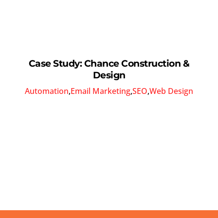
Case Study: Chance Construction &
Design
Automation
,
Email Marketing
,
SEO
,
Web Design