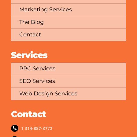
Marketing Services
The Blog
Contact
Services
PPC Services
SEO Services
Web Design Services
Contact
1 314-887-3772