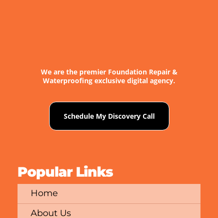
We are the premier Foundation Repair &
Waterproofing exclusive digital agency.
Schedule My Discovery Call
Popular Links
Home
About Us