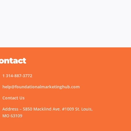
ontact
1 314-887-3772
help@foundationalmarketinghub.com
Contact Us
Address – 5850 Macklind Ave. #1009 St. Louis,
MO 63109