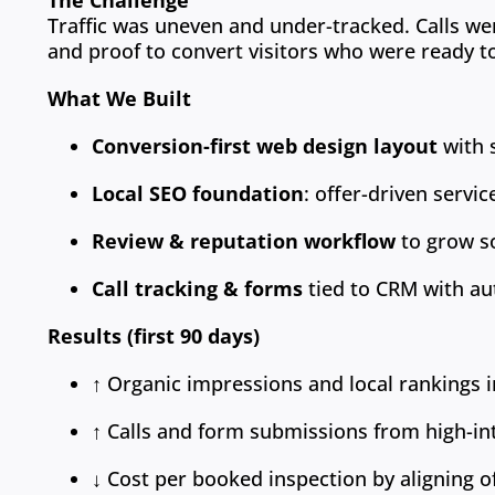
The Challenge
Traffic was uneven and under-tracked. Calls we
and proof to convert visitors who were ready t
What We Built
Conversion-first web design layout
with s
Local SEO foundation
: offer-driven servi
Review & reputation workflow
to grow so
Call tracking & forms
tied to CRM with au
Results (first 90 days)
↑ Organic impressions and local rankings i
↑ Calls and form submissions from high-in
↓ Cost per booked inspection by aligning o