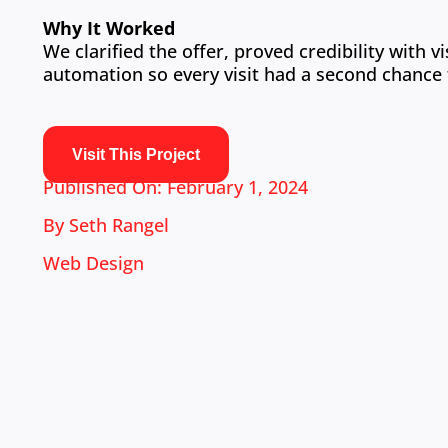
Why It Worked
We clarified the offer, proved credibility with
automation so every visit had a second chance 
Visit This Project
Published On: February 1, 2024
By
Seth Rangel
Web Design