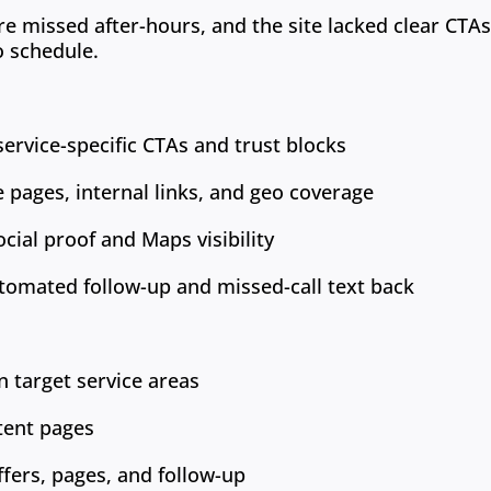
re missed after-hours, and the site lacked clear CTA
o schedule.
ervice-specific CTAs and trust blocks
ce pages, internal links, and geo coverage
cial proof and Maps visibility
tomated follow-up and missed-call text back
n target service areas
tent pages
ffers, pages, and follow-up