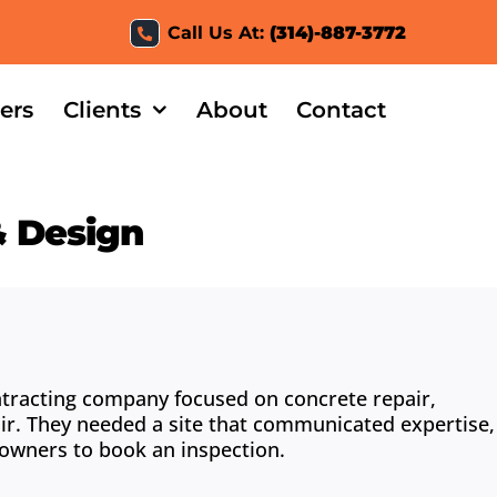
Call Us At:
(314)-887-3772
ers
Clients
About
Contact
& Design
ntracting company focused on concrete repair,
ir. They needed a site that communicated expertise,
eowners to book an inspection.