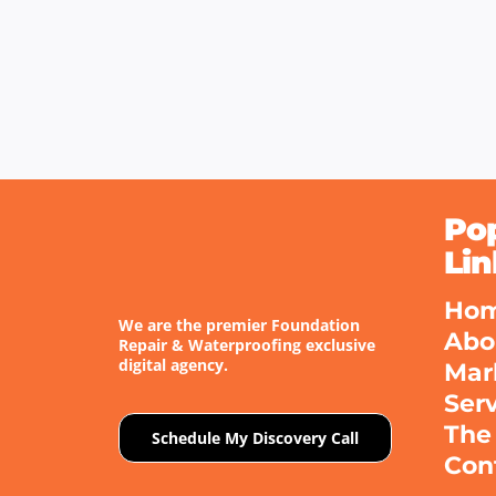
Po
Lin
Ho
We are the premier Foundation
Abo
Repair & Waterproofing exclusive
digital agency.
Mar
Ser
The
Schedule My Discovery Call
Con