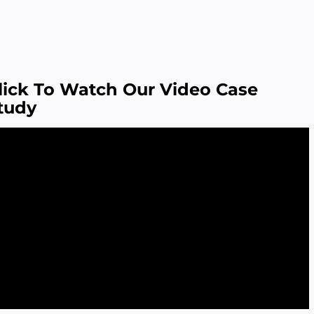
lick To Watch Our Video Case
tudy