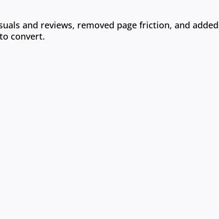
 visuals and reviews, removed page friction, and added
to convert.