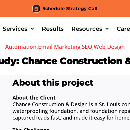
Schedule Strategy Call
Services
Results
Resources
Care
Automation
,
Email Marketing
,
SEO
,
Web Design
udy: Chance Construction 
About this project
About the Client
Chance Construction & Design is a St. Louis co
waterproofing foundation, and foundation repa
captured leads fast, and made it easy for hom