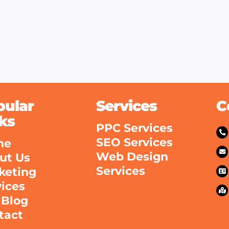
pular
Services
C
ks
PPC Services
SEO Services
me
Web Design
ut Us
Services
keting
vices
 Blog
tact