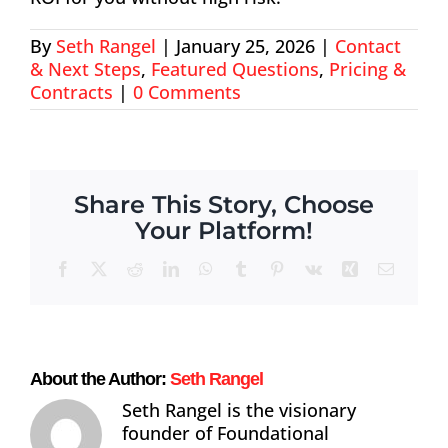
About
By
Seth Rangel
|
January 25, 2026
|
Contact
& Next Steps
,
Featured Questions
,
Pricing &
Contact
Contracts
|
0 Comments
Share This Story, Choose
Your Platform!
Facebook
X
Reddit
LinkedIn
WhatsApp
Tumblr
Pinterest
Vk
Xing
Email
About the Author:
Seth Rangel
Seth Rangel is the visionary
founder of Foundational