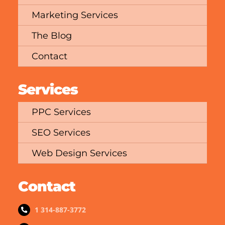
Marketing Services
The Blog
Contact
Services
PPC Services
SEO Services
Web Design Services
Contact
1 314-887-3772