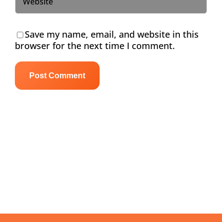
Save my name, email, and website in this
browser for the next time I comment.