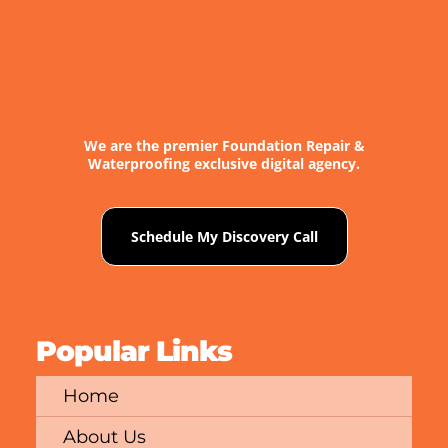
We are the premier Foundation Repair &
Waterproofing exclusive digital agency.
Schedule My Discovery Call
Popular Links
Home
About Us