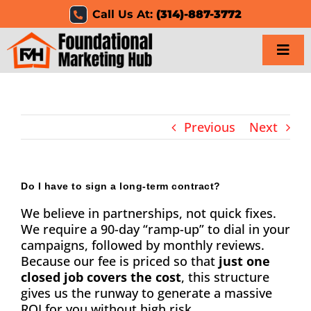
Skip
Call Us At:
(314)-887-3772
to
content
Togg
Navi
Home
Previous
Next
Services
Results
Do I have to sign a long-term contract?
We believe in partnerships, not quick fixes.
Resources
We require a 90-day “ramp-up” to dial in your
campaigns, followed by monthly reviews.
Careers
Because our fee is priced so that
just one
closed job covers the cost
, this structure
Clients
gives us the runway to generate a massive
ROI for you without high risk.