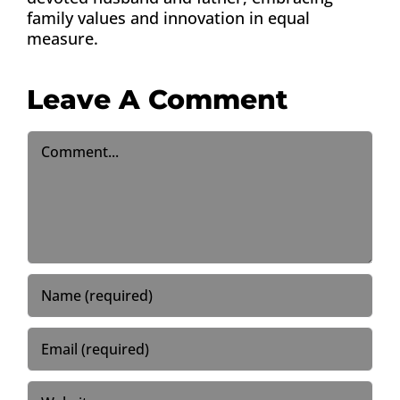
family values and innovation in equal
measure.
Leave A Comment
Comment