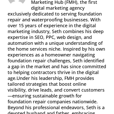
Marketing Hub (FMH), the first
digital marketing agency
exclusively dedicated to serving foundation
repair and waterproofing businesses. With
over 15 years of experience in the digital
marketing industry, Seth combines his deep
expertise in SEO, PPC, web design, and
automation with a unique understanding of
the home services niche. Inspired by his own
experiences as a homeowner navigating
foundation repair challenges, Seth identified
a gap in the market and has since committed
to helping contractors thrive in the digital
age.Under his leadership, FMH provides
tailored strategies that boost online
visibility, drive leads, and convert customers
—ensuring sustainable growth for
foundation repair companies nationwide.
Beyond his professional endeavors, Seth is a
devoted husband and father, embracing