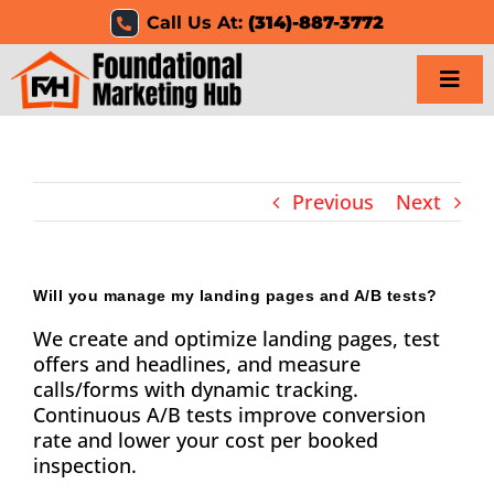
Skip
Call Us At:
(314)-887-3772
to
content
Togg
Navi
Home
Previous
Next
Services
Results
Will you manage my landing pages and A/B tests?
We create and optimize landing pages, test
Resources
offers and headlines, and measure
calls/forms with dynamic tracking.
Careers
Continuous A/B tests improve conversion
rate and lower your cost per booked
Clients
inspection.