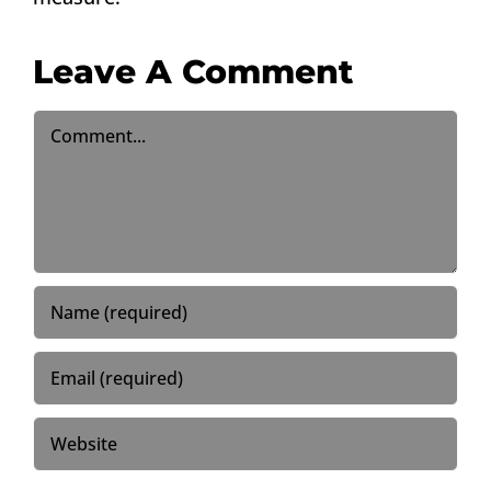
Leave A Comment
Comment