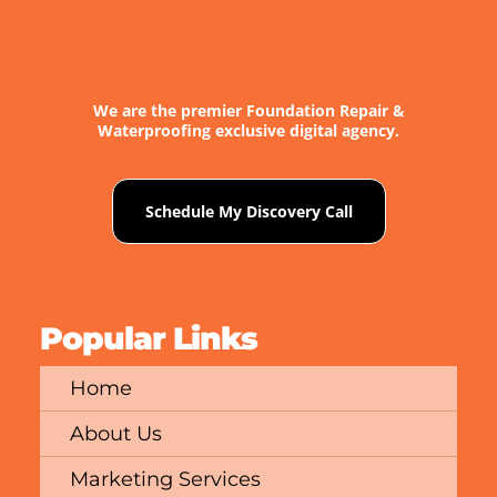
We are the premier Foundation Repair &
Waterproofing exclusive digital agency.
Schedule My Discovery Call
Popular Links
Home
About Us
Marketing Services