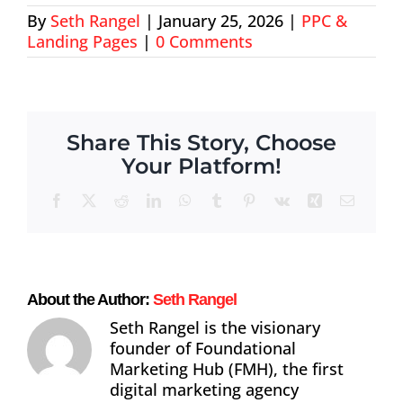
By
Seth Rangel
|
January 25, 2026
|
PPC &
About
Landing Pages
|
0 Comments
Contact
Share This Story, Choose
Your Platform!
Facebook
X
Reddit
LinkedIn
WhatsApp
Tumblr
Pinterest
Vk
Xing
Email
About the Author:
Seth Rangel
Seth Rangel is the visionary
founder of Foundational
Marketing Hub (FMH), the first
digital marketing agency