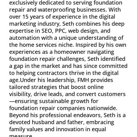
exclusively dedicated to serving foundation
repair and waterproofing businesses. With
over 15 years of experience in the digital
marketing industry, Seth combines his deep
expertise in SEO, PPC, web design, and
automation with a unique understanding of
the home services niche. Inspired by his own
experiences as a homeowner navigating
foundation repair challenges, Seth identified
a gap in the market and has since committed
to helping contractors thrive in the digital
age.Under his leadership, FMH provides
tailored strategies that boost online
visibility, drive leads, and convert customers
—ensuring sustainable growth for
foundation repair companies nationwide.
Beyond his professional endeavors, Seth is a
devoted husband and father, embracing
family values and innovation in equal
measure.