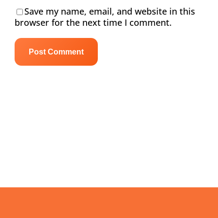
Save my name, email, and website in this
browser for the next time I comment.