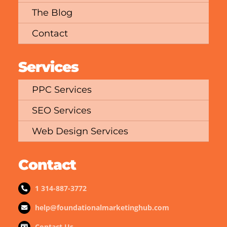
The Blog
Contact
Services
PPC Services
SEO Services
Web Design Services
Contact
1 314-887-3772
help@foundationalmarketinghub.com
Contact Us