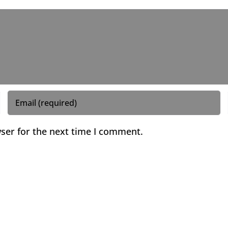
ser for the next time I comment.