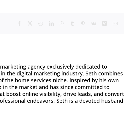
Facebook
X
Reddit
LinkedIn
WhatsApp
Tumblr
Pinterest
Vk
Xing
Email
l marketing agency exclusively dedicated to
in the digital marketing industry, Seth combines
f the home services niche. Inspired by his own
p in the market and has since committed to
t boost online visibility, drive leads, and convert
ofessional endeavors, Seth is a devoted husband