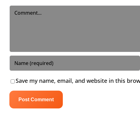
Comment
Save my name, email, and website in this brow