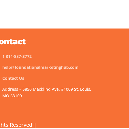
ontact
1 314-887-3772
help@foundationalmarketinghub.com
Contact Us
Address – 5850 Macklind Ave. #1009 St. Louis,
MO 63109
ghts Reserved |