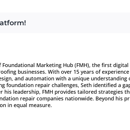
latform!
f Foundational Marketing Hub (FMH), the first digita
oofing businesses. With over 15 years of experience 
esign, and automation with a unique understanding o
 foundation repair challenges, Seth identified a ga
r his leadership, FMH provides tailored strategies tha
dation repair companies nationwide. Beyond his pr
ion in equal measure.