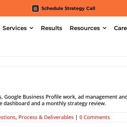
Schedule Strategy Call
Services
Results
Resources
Care
ks, Google Business Profile work, ad management an
ive dashboard and a monthly strategy review.
stions
,
Process & Deliverables
|
0 Comments