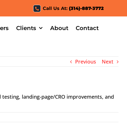
Call Us At:
(314)-887-3772
ers
Clients
About
Contact
Previous
Next
d testing, landing-page/CRO improvements, and