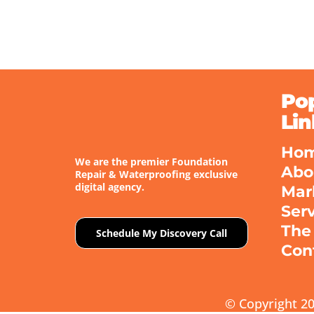
Po
Lin
Ho
We are the premier Foundation
Abo
Repair & Waterproofing exclusive
digital agency.
Mar
Ser
The
Schedule My Discovery Call
Con
© Copyright 20