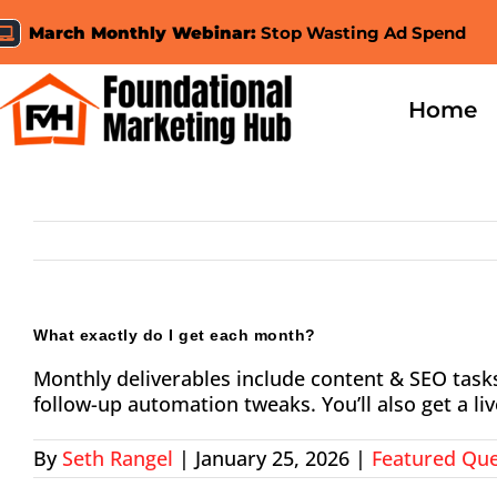
Skip
March Monthly Webinar:
Stop Wasting Ad Spend
to
content
Home
What exactly do I get each month?
Monthly deliverables include content & SEO tas
follow-up automation tweaks. You’ll also get a l
By
Seth Rangel
|
January 25, 2026
|
Featured Que