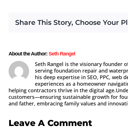
Share This Story, Choose Your P
About the Author:
Seth Rangel
Seth Rangel is the visionary founder o
serving foundation repair and waterpr
his deep expertise in SEO, PPC, web d
experiences as a homeowner navigating
helping contractors thrive in the digital age.Unde
customers—ensuring sustainable growth for foun
and father, embracing family values and innovat
Leave A Comment