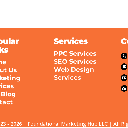
pular
Services
C
ks
PPC Services
SEO Services
me
Web Design
ut Us
Services
keting
vices
 Blog
tact
23 - 2026 | Foundational Marketing Hub LLC | All Ri