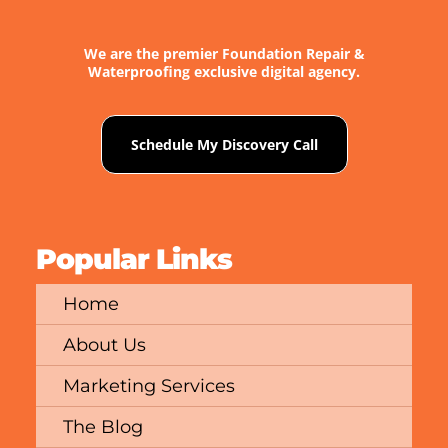
We are the premier Foundation Repair &
Waterproofing exclusive digital agency.
Schedule My Discovery Call
Popular Links
Home
About Us
Marketing Services
The Blog