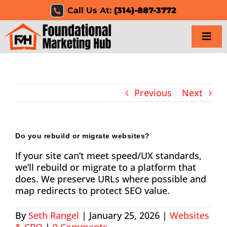
Skip
Call Us At:
(314)-887-3772
to
content
Togg
Navi
Home
Previous
Next
Services
Results
Do you rebuild or migrate websites?
If your site can’t meet speed/UX standards,
Resources
we’ll rebuild or migrate to a platform that
does. We preserve URLs where possible and
Careers
map redirects to protect SEO value.
Clients
By
Seth Rangel
|
January 25, 2026
|
Websites
& CRO
|
0 Comments