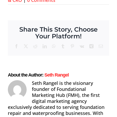
About
Contact
Share This Story, Choose
Your Platform!
Facebook
X
Reddit
LinkedIn
WhatsApp
Tumblr
Pinterest
Vk
Xing
Email
About the Author:
Seth Rangel
Seth Rangel is the visionary
founder of Foundational
Marketing Hub (FMH), the first
digital marketing agency
exclusively dedicated to serving foundation
repair and waterproofing businesses. With