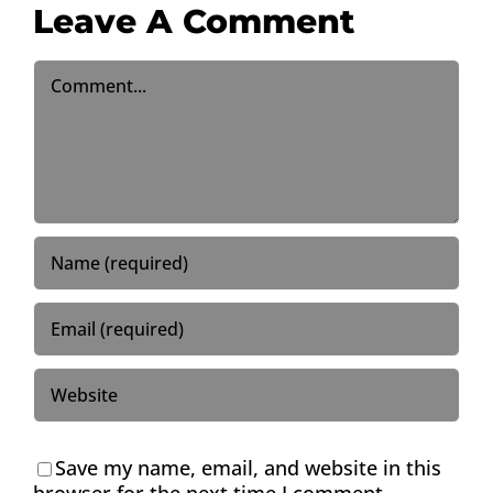
Leave A Comment
Comment
Save my name, email, and website in this
browser for the next time I comment.