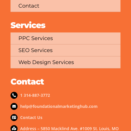
Contact
Services
PPC Services
SEO Services
Web Design Services
Contact
1 314-887-3772
help@foundationalmarketinghub.com
Contact Us
Address – 5850 Macklind Ave. #1009 St. Louis, MO