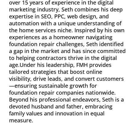
over 15 years of experience in the digital
marketing industry, Seth combines his deep
expertise in SEO, PPC, web design, and
automation with a unique understanding of
the home services niche. Inspired by his own
experiences as a homeowner navigating
foundation repair challenges, Seth identified
a gap in the market and has since committed
to helping contractors thrive in the digital
age.Under his leadership, FMH provides
tailored strategies that boost online
visibility, drive leads, and convert customers
—ensuring sustainable growth for
foundation repair companies nationwide.
Beyond his professional endeavors, Seth is a
devoted husband and father, embracing
family values and innovation in equal
measure.