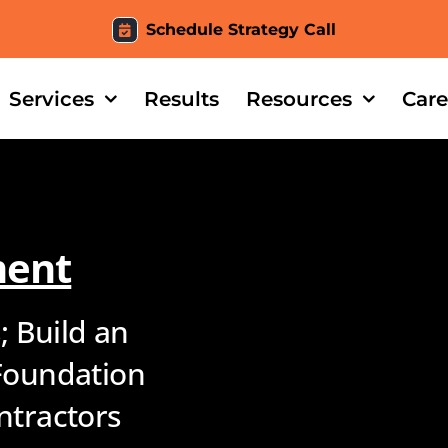
Schedule Strategy Call
Services
Results
Resources
Care
ment
; Build an
Foundation
ntractors