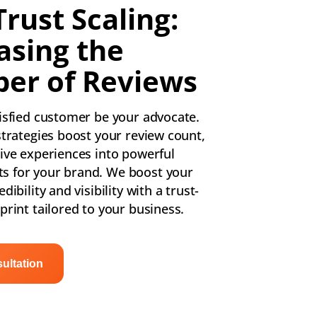
Trust Scaling:
asing the
er of Reviews
tisfied customer be your advocate.
strategies boost your review count,
tive experiences into powerful
s for your brand. We boost your
dibility and visibility with a trust-
print tailored to your business.
ultation