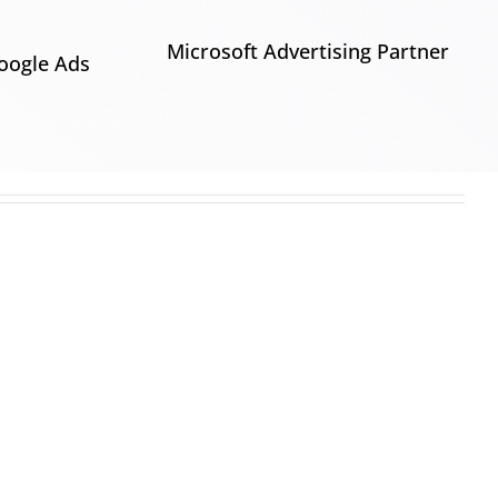
Microsoft Advertising Partner
oogle Ads