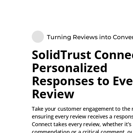
Turning Reviews into Conve
SolidTrust Conne
Personalized
Responses to Eve
Review
Take your customer engagement to the n
ensuring every review receives a respons
Connect takes every review, whether it’s
commendation or a critical comment, o