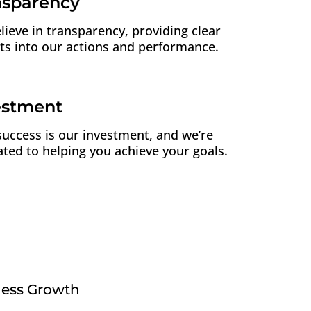
nsparency
lieve in transparency, providing clear
hts into our actions and performance.
estment
success is our investment, and we’re
ated to helping you achieve your goals.
ness Growth