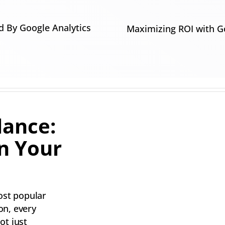
 By Google Analytics
Maximizing ROI with G
lance:
n Your
ost popular
on, every
ot just