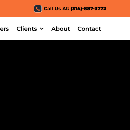
Call Us At:
(314)-887-3772
ers
Clients
About
Contact