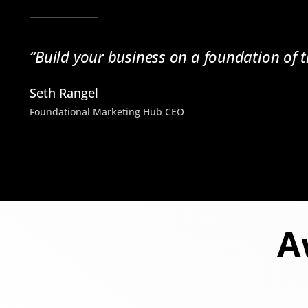
“Build your business on a foundation of t
Seth Rangel
Foundational Marketing Hub CEO
A