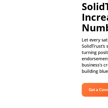
Solid
Incre
Numb
Let every sa
SolidTrust’s 
turning posi
endorsement
business’s cre
building blue
Get a Cons