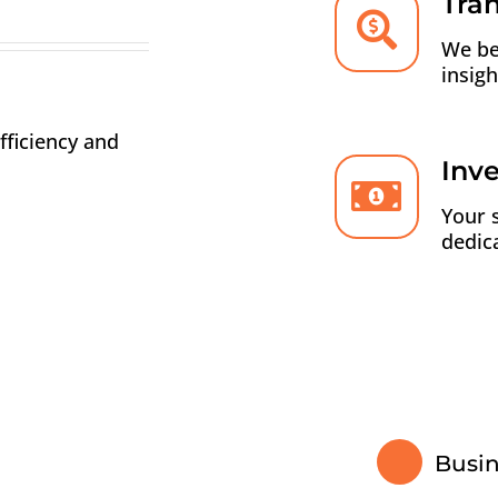
Tra
We be
insig
fficiency and
Inv
Your 
dedic
Busi