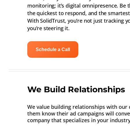
monitoring; it’s digital omnipresence. Be t
the quickest to respond, and the smartest 
With SolidTrust, you’re not just tracking y
you’re steering it.
Schedule a Call
We Build Relationships
We value building relationships with our c
them know their ad campaigns will conver
company that specializes in your industry