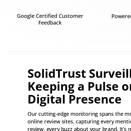
Google Certified Customer
Powered
Feedback
SolidTrust Surveil
Keeping a Pulse o
Digital Presence
Our cutting-edge monitoring spans the m
online review sites, capturing every menti
review, every buzz about your brand. It’s n