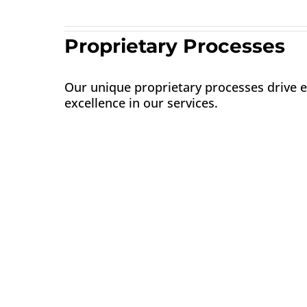
Proprietary Processes
Our unique proprietary processes drive e
excellence in our services.