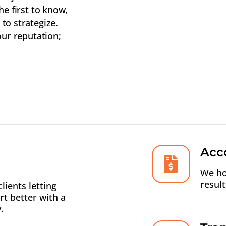
he first to know,
to strategize.
our reputation;
Acco
We ho
resul
lients letting
t better with a
.