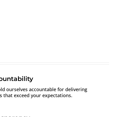
untability
ld ourselves accountable for delivering
ts that exceed your expectations.