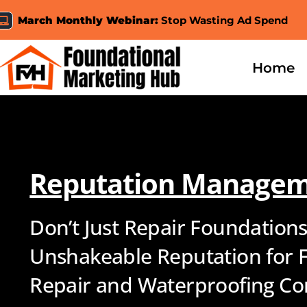
Skip
March Monthly Webinar:
Stop Wasting Ad Spend
to
content
Home
Reputation Manage
Don’t Just Repair Foundations
Unshakeable Reputation for 
Repair and Waterproofing Co