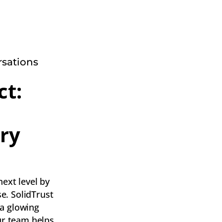
rsations
ct:
ry
ext level by
e. SolidTrust
 a glowing
ur team helps