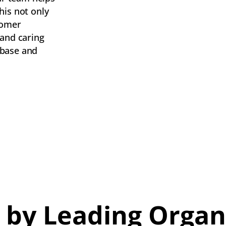
his not only
tomer
 and caring
 base and
 by Leading Organ