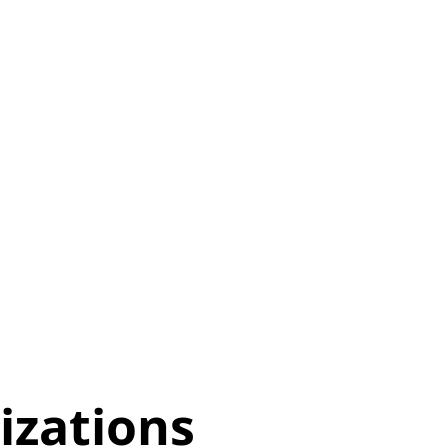
izations