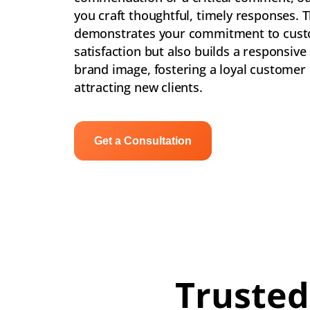
you craft thoughtful, timely responses. T
demonstrates your commitment to cus
satisfaction but also builds a responsive
brand image, fostering a loyal customer
attracting new clients.
Get a Consultation
Trusted