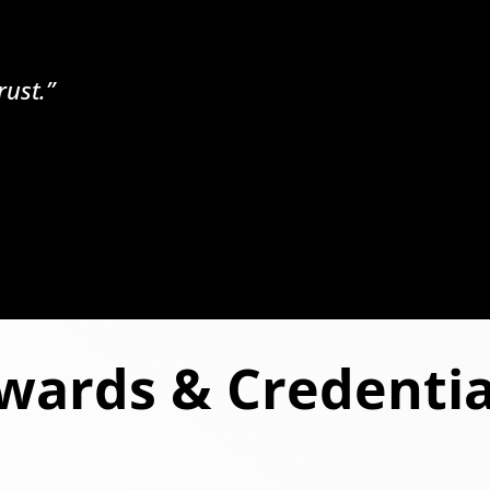
rust.”
wards & Credentia