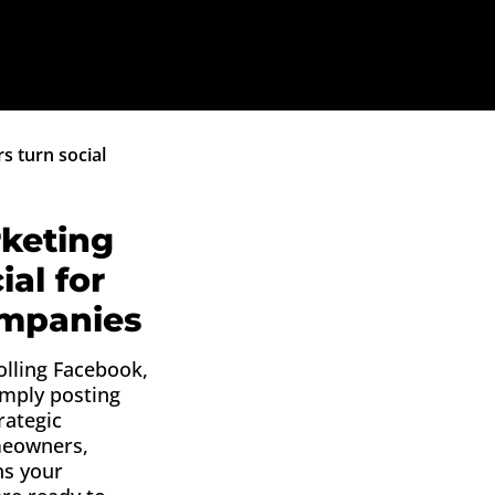
s turn social
keting
ial for
ompanies
olling Facebook,
imply posting
rategic
meowners,
ns your