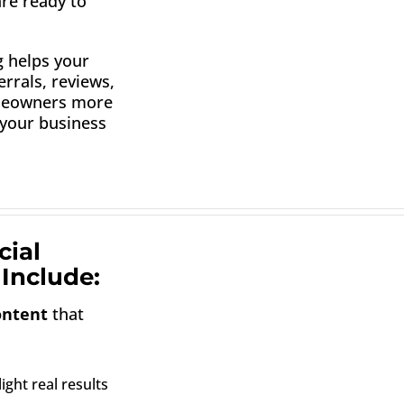
are ready to
g helps your
rrals, reviews,
omeowners more
 your business
cial
Include:
ontent
that
ight real results