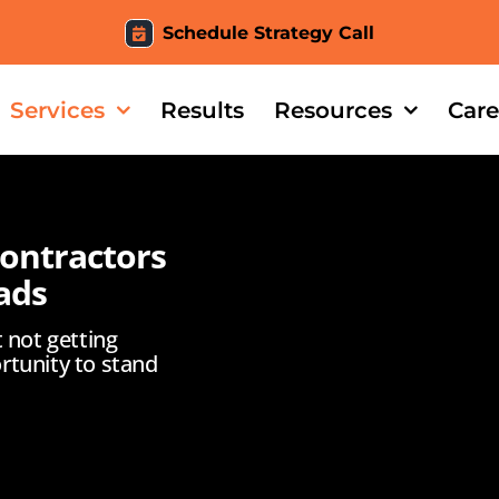
Schedule Strategy Call
Services
Results
Resources
Care
Contractors
ads
t not getting
rtunity to stand