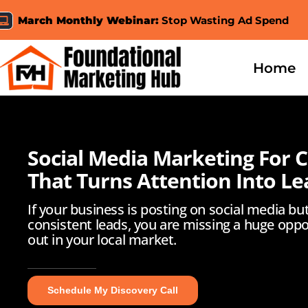
Skip
March Monthly Webinar:
Stop Wasting Ad Spend
to
content
Home
Social Media Marketing For 
That Turns Attention Into Le
If your business is posting on social media bu
consistent leads, you are missing a huge oppo
out in your local market.
Schedule My Discovery Call