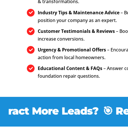
& transformations.
Industry Tips & Maintenance Advice
– B
position your company as an expert.
Customer Testimonials & Reviews
– Boos
increase conversions.
Urgency & Promotional Offers
– Encour
action from local homeowners.
Educational Content & FAQs
– Answer 
foundation repair questions.
ract More Leads?
🎯 Read