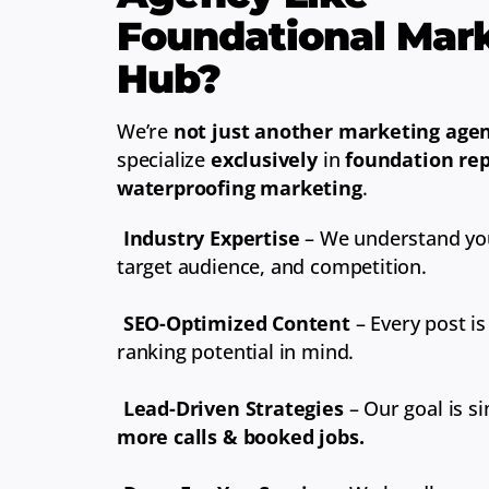
Foundational Mar
Hub?
We’re
not just another marketing age
specialize
exclusively
in
foundation rep
waterproofing marketing
.
Industry Expertise
– We understand you
target audience, and competition.
SEO-Optimized Content
– Every post is
ranking potential in mind.
Lead-Driven Strategies
– Our goal is s
more calls & booked jobs.