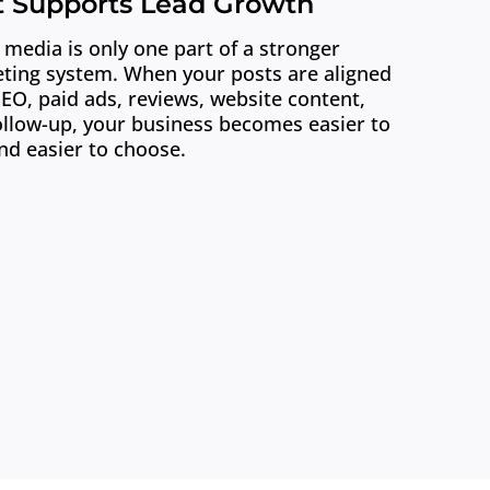
t Supports Lead Growth
 media is only one part of a stronger
ting system. When your posts are aligned
SEO, paid ads, reviews, website content,
ollow-up, your business becomes easier to
nd easier to choose.