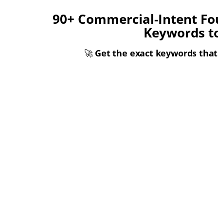
90+ Commercial-Intent Fo
Keywords t
🚀
Get the exact keywords that 