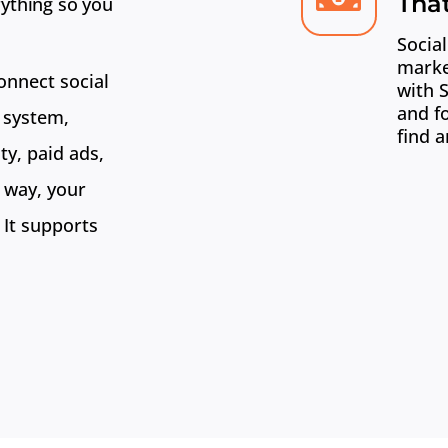
Tha
ything so you
Social
marke
onnect social
with 
and f
 system,
find a
ty, paid ads,
 way, your
 It supports