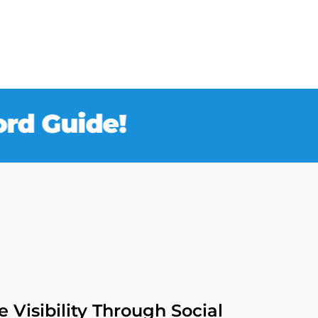
Guide!
 Visibility Through Social