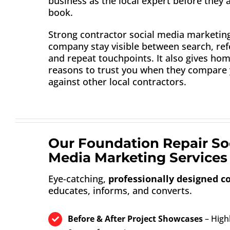
business as the local expert before they 
book.
Strong contractor social media marketin
company stay visible between search, refe
and repeat touchpoints. It also gives h
reasons to trust you when they compare
against other local contractors.
Our Foundation Repair So
Media Marketing Services 
Eye-catching,
professionally designed c
educates, informs, and converts.
Before & After Project Showcases
– Highl