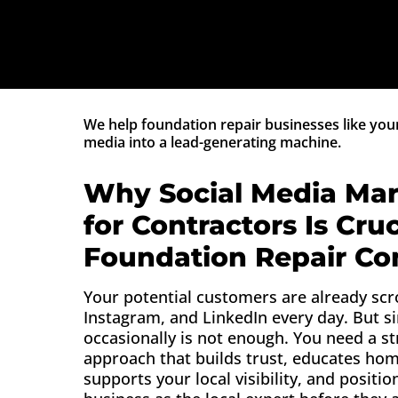
We help foundation repair businesses like your
media into a lead-generating machine.
Why Social Media Mar
for Contractors Is Cruc
Foundation Repair C
Your potential customers are already scr
Instagram, and LinkedIn every day. But s
occasionally is not enough. You need a st
approach that builds trust, educates ho
supports your local visibility, and positio